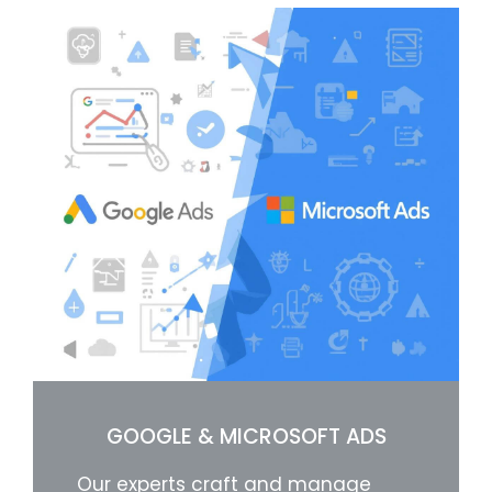
GOOGLE & MICROSOFT ADS
Our experts craft and manage