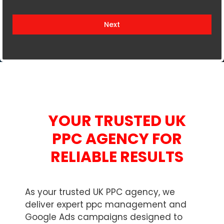
i
t
Next
e
d
K
i
n
g
d
YOUR TRUSTED UK
o
m
PPC AGENCY FOR
+
RELIABLE RESULTS
4
4
As your trusted UK PPC agency, we
deliver expert ppc management and
Google Ads campaigns designed to