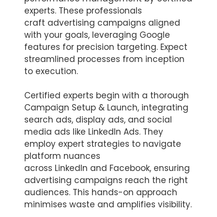
experts. These professionals
craft advertising campaigns aligned
with your goals, leveraging Google
features for precision targeting. Expect
streamlined processes from inception
to execution.
Certified experts begin with a thorough
Campaign Setup & Launch, integrating
search ads, display ads, and social
media ads like LinkedIn Ads. They
employ expert strategies to navigate
platform nuances
across LinkedIn and Facebook, ensuring
advertising campaigns reach the right
audiences. This hands-on approach
minimises waste and amplifies visibility.