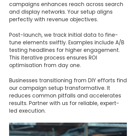
campaigns enhances reach across search
and display networks. Your setup aligns
perfectly with revenue objectives.
Post-launch, we track initial data to fine-
tune elements swiftly. Examples include A/B
testing headlines for higher engagement.
This iterative process ensures ROI
optimisation from day one.
Businesses transitioning from DIY efforts find
our campaign setup transformative. It
reduces common pitfalls and accelerates
results. Partner with us for reliable, expert-
led execution.