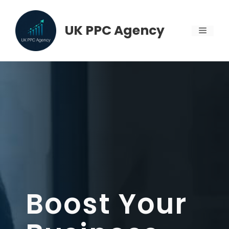
Skip
to
UK PPC Agency
MENU
content
Boost Your