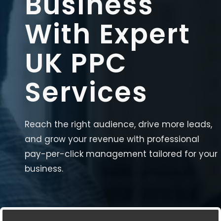
Business
With Expert
UK PPC
Services
Reach the right audience, drive more leads,
and grow your revenue with professional
pay-per-click management tailored for your
business.