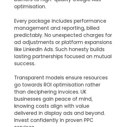
optimisation.
Every package includes performance
management and reporting, billed
predictably. No unexpected charges for
ad adjustments or platform expansions
like LinkedIn Ads. Such honesty builds
lasting partnerships focused on mutual
success.
Transparent models ensure resources
go towards ROI optimisation rather
than deciphering invoices. UK
businesses gain peace of mind,
knowing costs align with value
delivered in display ads and beyond.
Invest confidently in proven PPC