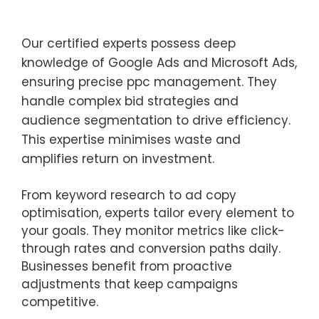
Our certified experts possess deep
knowledge of Google Ads and Microsoft Ads,
ensuring precise ppc management. They
handle complex bid strategies and
audience segmentation to drive efficiency.
This expertise minimises waste and
amplifies return on investment.
From keyword research to ad copy
optimisation, experts tailor every element to
your goals. They monitor metrics like click-
through rates and conversion paths daily.
Businesses benefit from proactive
adjustments that keep campaigns
competitive.