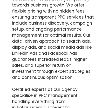
towards business growth. We offer
flexible pricing with no hidden fees,
ensuring transparent PPC services that
include business discovery, campaign
setup, and ongoing performance
management for optimal results. Our
data-driven approach to search ads,
display ads, and social media ads like
LinkedIn Ads and Facebook Ads
guarantees increased leads, higher
sales, and superior return on
investment through expert strategies
and continuous optimisation.
Certified experts at our agency
specialise in PPC management,
handling everything from
initial business discovery to