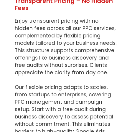
Transparent Pricing – No Hidden
Fees
Enjoy transparent pricing with no
hidden fees across all our PPC services,
complemented by flexible pricing
models tailored to your business needs.
This structure supports comprehensive
offerings like business discovery and
free audits without surprises. Clients
appreciate the clarity from day one.
Our flexible pricing adapts to scales,
from startups to enterprises, covering
PPC management and campaign
setup. Start with a free audit during
business discovery to assess potential
without commitment. This eliminates
barriers to high-quality Google Ads