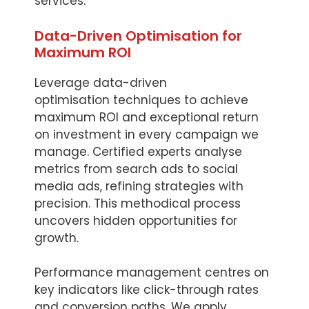
services.
Data-Driven Optimisation for
Maximum ROI
Leverage data-driven
optimisation techniques to achieve
maximum ROI and exceptional return
on investment in every campaign we
manage. Certified experts analyse
metrics from search ads to social
media ads, refining strategies with
precision. This methodical process
uncovers hidden opportunities for
growth.
Performance management centres on
key indicators like click-through rates
and conversion paths. We apply