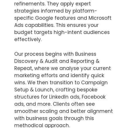
refinements. They apply expert
strategies informed by platform-
specific Google features and Microsoft
Ads capabilities. This ensures your
budget targets high-intent audiences
effectively.
Our process begins with Business
Discovery & Audit and Reporting &
Repeat, where we analyse your current
marketing efforts and identify quick
wins. We then transition to Campaign
Setup & Launch, crafting bespoke
structures for LinkedIn ads, Facebook
ads, and more. Clients often see
smoother scaling and better alignment
with business goals through this
methodical approach.