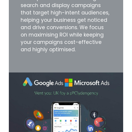
search and display campaigns
that target high-intent audiences,
helping your business get noticed
and drive conversions. We focus
on maximising ROI while keeping
your campaigns cost-effective
and highly optimised.