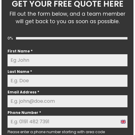
GET YOUR FREE QUOTE HERE
Fill out the form below, and a team member
will get back to you as soon as possible.
0%
First Name
*
Last Name
*
Email Address
*
Phone Number
*
U
n
Please enter a phone number starting with area code