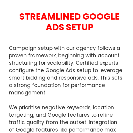
STREAMLINED GOOGLE
ADS SETUP
Campaign setup with our agency follows a
proven framework, beginning with account
structuring for scalability. Certified experts
configure the Google Ads setup to leverage
smart bidding and responsive ads. This sets
a strong foundation for performance
management.
We prioritise negative keywords, location
targeting, and Google features to refine
traffic quality from the outset. Integration
of Google features like performance max