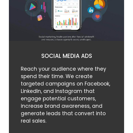
SOCIAL MEDIA ADS
Reach your audience where they
spend their time. We create
targeted campaigns on Facebook,
LinkedIn, and Instagram that
engage potential customers,
increase brand awareness, and
generate leads that convert into
real sales.