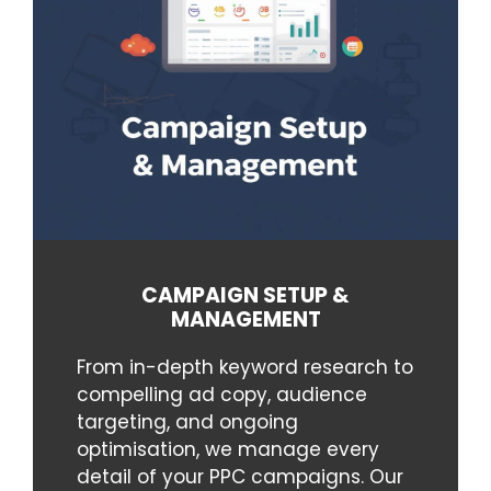
CAMPAIGN SETUP &
MANAGEMENT
From in-depth keyword research to
compelling ad copy, audience
targeting, and ongoing
optimisation, we manage every
detail of your PPC campaigns. Our