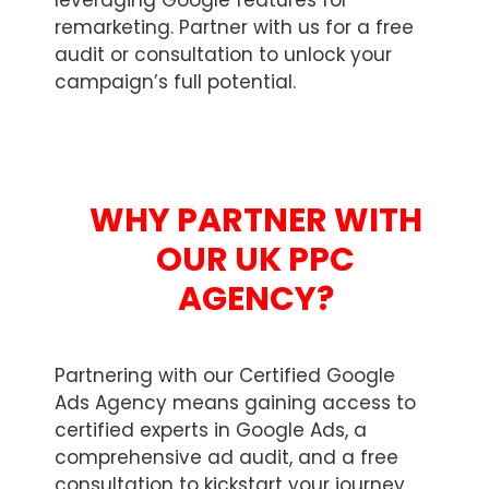
leveraging Google features for
remarketing. Partner with us for a free
audit or consultation to unlock your
campaign’s full potential.
WHY PARTNER WITH
OUR UK PPC
AGENCY?
Partnering with our Certified Google
Ads Agency means gaining access to
certified experts in Google Ads, a
comprehensive ad audit, and a free
consultation to kickstart your journey