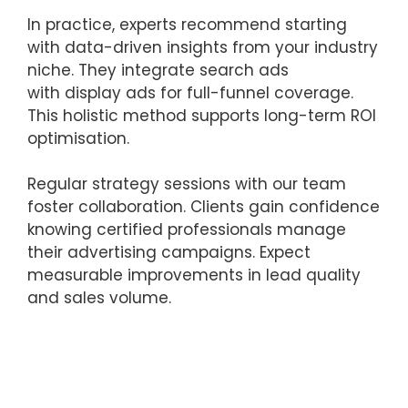
In practice, experts recommend starting
with data-driven insights from your industry
niche. They integrate search ads
with display ads for full-funnel coverage.
This holistic method supports long-term ROI
optimisation.
Regular strategy sessions with our team
foster collaboration. Clients gain confidence
knowing certified professionals manage
their advertising campaigns. Expect
measurable improvements in lead quality
and sales volume.