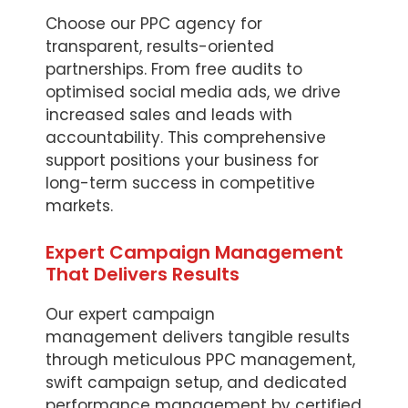
Choose our PPC agency for
transparent, results-oriented
partnerships. From free audits to
optimised social media ads, we drive
increased sales and leads with
accountability. This comprehensive
support positions your business for
long-term success in competitive
markets.
Expert Campaign Management
That Delivers Results
Our expert campaign
management delivers tangible results
through meticulous PPC management,
swift campaign setup, and dedicated
performance management by certified