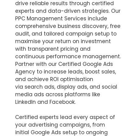
drive reliable results through certified
experts and data-driven strategies. Our
PPC Management Services include
comprehensive business discovery, free
audit, and tailored campaign setup to
maximise your return on investment
with transparent pricing and
continuous performance management.
Partner with our Certified Google Ads
Agency to increase leads, boost sales,
and achieve ROI optimisation
via search ads, display ads, and social
media ads across platforms like
LinkedIn and Facebook.
Certified experts lead every aspect of
your advertising campaigns, from
initial Google Ads setup to ongoing