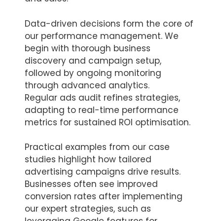
Data-driven decisions form the core of
our performance management. We
begin with thorough business
discovery and campaign setup,
followed by ongoing monitoring
through advanced analytics.
Regular ads audit refines strategies,
adapting to real-time performance
metrics for sustained ROI optimisation.
Practical examples from our case
studies highlight how tailored
advertising campaigns drive results.
Businesses often see improved
conversion rates after implementing
our expert strategies, such as