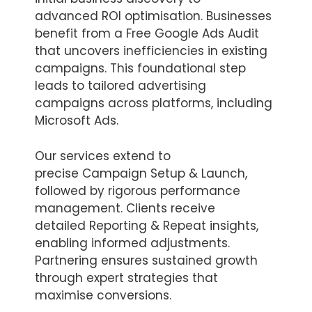
advanced ROI optimisation. Businesses
benefit from a Free Google Ads Audit
that uncovers inefficiencies in existing
campaigns. This foundational step
leads to tailored advertising
campaigns across platforms, including
Microsoft Ads.
Our services extend to
precise Campaign Setup & Launch,
followed by rigorous performance
management. Clients receive
detailed Reporting & Repeat insights,
enabling informed adjustments.
Partnering ensures sustained growth
through expert strategies that
maximise conversions.