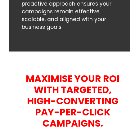
proactive approach ensures your
campaigns remain effective,
scalable, and aligned with your
business goals.
MAXIMISE YOUR ROI
WITH TARGETED,
HIGH-CONVERTING
PAY-PER-CLICK
CAMPAIGNS.