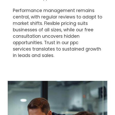
Performance management remains
central, with regular reviews to adapt to
market shifts. Flexible pricing suits
businesses of all sizes, while our free
consultation uncovers hidden
opportunities. Trust in our ppc
services translates to sustained growth
in leads and sales.