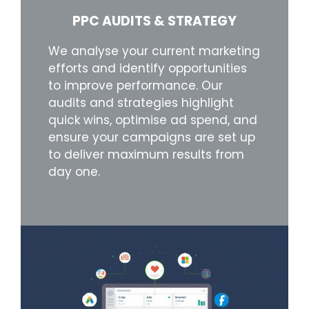
PPC AUDITS & STRATEGY
We analyse your current marketing
efforts and identify opportunities
to improve performance. Our
audits and strategies highlight
quick wins, optimise ad spend, and
ensure your campaigns are set up
to deliver maximum results from
day one.