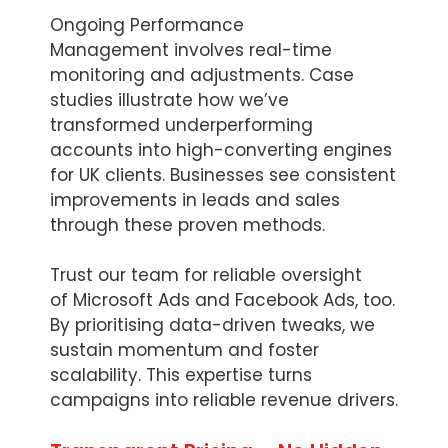
Ongoing Performance
Management involves real-time
monitoring and adjustments. Case
studies illustrate how we’ve
transformed underperforming
accounts into high-converting engines
for UK clients. Businesses see consistent
improvements in leads and sales
through these proven methods.
Trust our team for reliable oversight
of Microsoft Ads and Facebook Ads, too.
By prioritising data-driven tweaks, we
sustain momentum and foster
scalability. This expertise turns
campaigns into reliable revenue drivers.