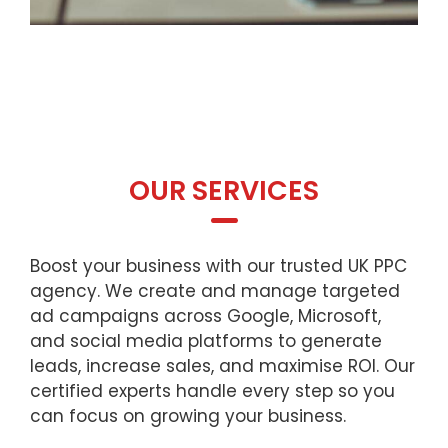
OUR SERVICES
Boost your business with our trusted UK PPC
agency. We create and manage targeted
ad campaigns across Google, Microsoft,
and social media platforms to generate
leads, increase sales, and maximise ROI. Our
certified experts handle every step so you
can focus on growing your business.