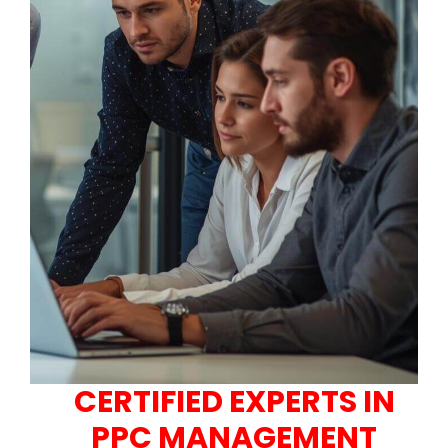
CERTIFIED EXPERTS IN
PPC MANAGEMENT