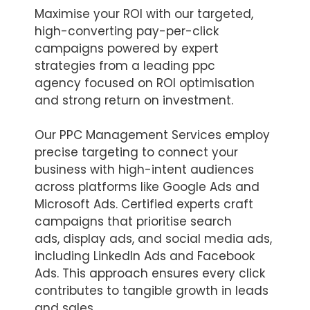
Maximise your ROI with our targeted,
high-converting pay-per-click
campaigns powered by expert
strategies from a leading ppc
agency focused on ROI optimisation
and strong return on investment.
Our PPC Management Services employ
precise targeting to connect your
business with high-intent audiences
across platforms like Google Ads and
Microsoft Ads. Certified experts craft
campaigns that prioritise search
ads, display ads, and social media ads,
including LinkedIn Ads and Facebook
Ads. This approach ensures every click
contributes to tangible growth in leads
and sales.