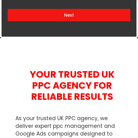
i
t
Next
e
d
K
i
n
g
d
YOUR TRUSTED UK
o
m
PPC AGENCY FOR
+
RELIABLE RESULTS
4
4
As your trusted UK PPC agency, we
deliver expert ppc management and
Google Ads campaigns designed to