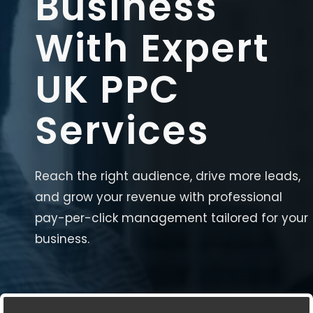
Business
With Expert
UK PPC
Services
Reach the right audience, drive more leads,
and grow your revenue with professional
pay-per-click management tailored for your
business.