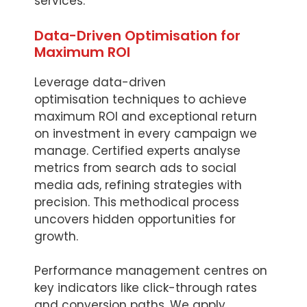
services.
Data-Driven Optimisation for
Maximum ROI
Leverage data-driven
optimisation techniques to achieve
maximum ROI and exceptional return
on investment in every campaign we
manage. Certified experts analyse
metrics from search ads to social
media ads, refining strategies with
precision. This methodical process
uncovers hidden opportunities for
growth.
Performance management centres on
key indicators like click-through rates
and conversion paths. We apply