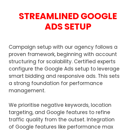
STREAMLINED GOOGLE
ADS SETUP
Campaign setup with our agency follows a
proven framework, beginning with account
structuring for scalability. Certified experts
configure the Google Ads setup to leverage
smart bidding and responsive ads. This sets
a strong foundation for performance
management.
We prioritise negative keywords, location
targeting, and Google features to refine
traffic quality from the outset. Integration
of Google features like performance max