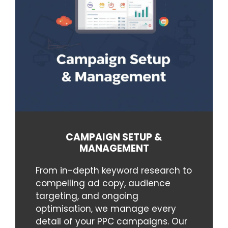
CAMPAIGN SETUP &
MANAGEMENT
From in-depth keyword research to
compelling ad copy, audience
targeting, and ongoing
optimisation, we manage every
detail of your PPC campaigns. Our