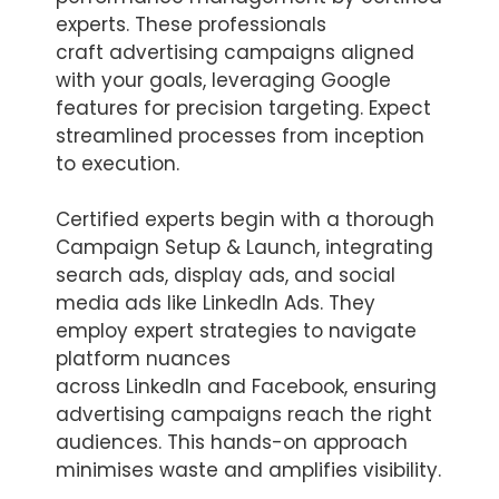
experts. These professionals
craft advertising campaigns aligned
with your goals, leveraging Google
features for precision targeting. Expect
streamlined processes from inception
to execution.
Certified experts begin with a thorough
Campaign Setup & Launch, integrating
search ads, display ads, and social
media ads like LinkedIn Ads. They
employ expert strategies to navigate
platform nuances
across LinkedIn and Facebook, ensuring
advertising campaigns reach the right
audiences. This hands-on approach
minimises waste and amplifies visibility.