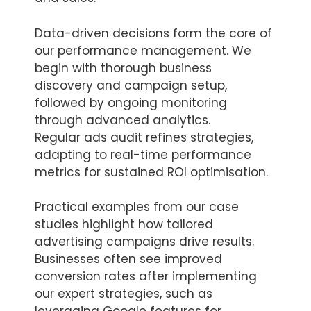
Data-driven decisions form the core of
our performance management. We
begin with thorough business
discovery and campaign setup,
followed by ongoing monitoring
through advanced analytics.
Regular ads audit refines strategies,
adapting to real-time performance
metrics for sustained ROI optimisation.
Practical examples from our case
studies highlight how tailored
advertising campaigns drive results.
Businesses often see improved
conversion rates after implementing
our expert strategies, such as