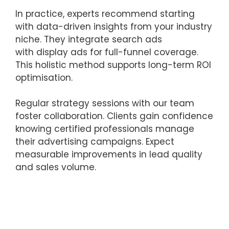
In practice, experts recommend starting
with data-driven insights from your industry
niche. They integrate search ads
with display ads for full-funnel coverage.
This holistic method supports long-term ROI
optimisation.
Regular strategy sessions with our team
foster collaboration. Clients gain confidence
knowing certified professionals manage
their advertising campaigns. Expect
measurable improvements in lead quality
and sales volume.