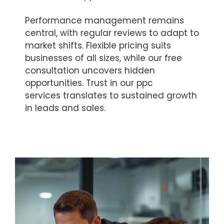
Performance management remains
central, with regular reviews to adapt to
market shifts. Flexible pricing suits
businesses of all sizes, while our free
consultation uncovers hidden
opportunities. Trust in our ppc
services translates to sustained growth
in leads and sales.