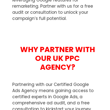
leveraging Google features for
remarketing. Partner with us for a free
audit or consultation to unlock your
campaign’s full potential.
WHY PARTNER WITH
OUR UK PPC
AGENCY?
Partnering with our Certified Google
Ads Agency means gaining access to
certified experts in Google Ads, a
comprehensive ad audit, and a free
consultation to kickstart your journey