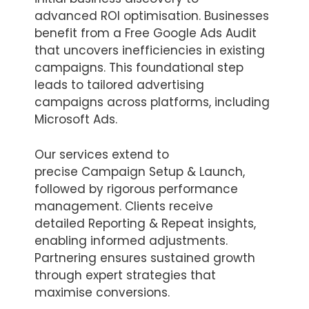
advanced ROI optimisation. Businesses
benefit from a Free Google Ads Audit
that uncovers inefficiencies in existing
campaigns. This foundational step
leads to tailored advertising
campaigns across platforms, including
Microsoft Ads.
Our services extend to
precise Campaign Setup & Launch,
followed by rigorous performance
management. Clients receive
detailed Reporting & Repeat insights,
enabling informed adjustments.
Partnering ensures sustained growth
through expert strategies that
maximise conversions.