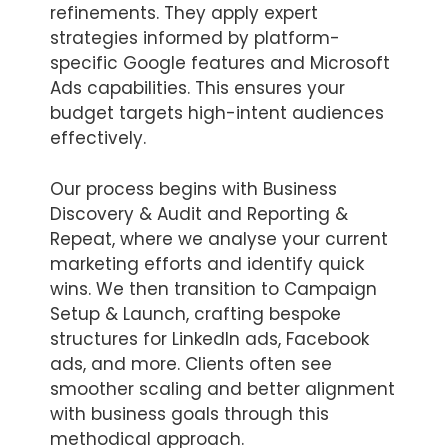
refinements. They apply expert
strategies informed by platform-
specific Google features and Microsoft
Ads capabilities. This ensures your
budget targets high-intent audiences
effectively.
Our process begins with Business
Discovery & Audit and Reporting &
Repeat, where we analyse your current
marketing efforts and identify quick
wins. We then transition to Campaign
Setup & Launch, crafting bespoke
structures for LinkedIn ads, Facebook
ads, and more. Clients often see
smoother scaling and better alignment
with business goals through this
methodical approach.