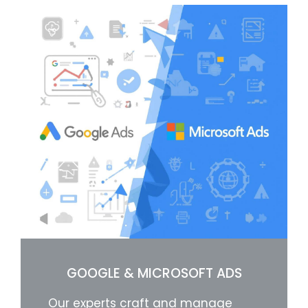
GOOGLE & MICROSOFT ADS
Our experts craft and manage