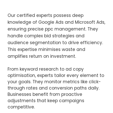
Our certified experts possess deep
knowledge of Google Ads and Microsoft Ads,
ensuring precise ppc management. They
handle complex bid strategies and
audience segmentation to drive efficiency.
This expertise minimises waste and
amplifies return on investment.
From keyword research to ad copy
optimisation, experts tailor every element to
your goals. They monitor metrics like click-
through rates and conversion paths daily.
Businesses benefit from proactive
adjustments that keep campaigns
competitive.