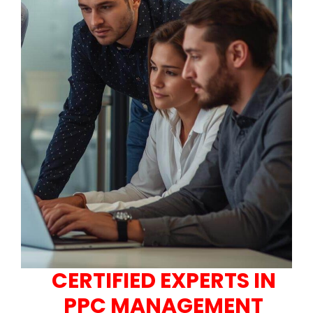
CERTIFIED EXPERTS IN
PPC MANAGEMENT