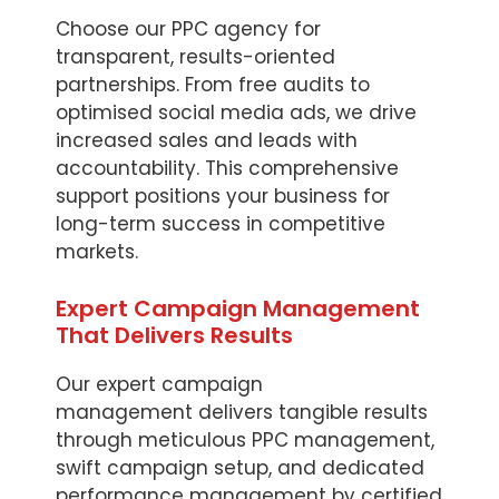
Choose our PPC agency for
transparent, results-oriented
partnerships. From free audits to
optimised social media ads, we drive
increased sales and leads with
accountability. This comprehensive
support positions your business for
long-term success in competitive
markets.
Expert Campaign Management
That Delivers Results
Our expert campaign
management delivers tangible results
through meticulous PPC management,
swift campaign setup, and dedicated
performance management by certified