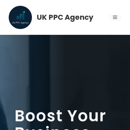
Skip
to
UK PPC Agency
MENU
content
Boost Your