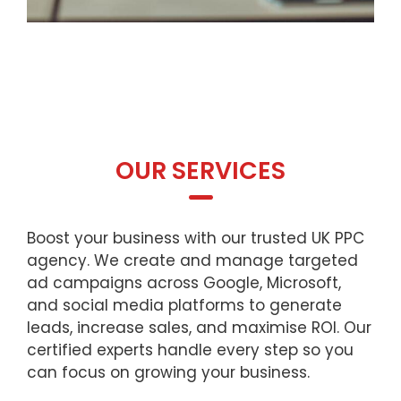
OUR SERVICES
Boost your business with our trusted UK PPC
agency. We create and manage targeted
ad campaigns across Google, Microsoft,
and social media platforms to generate
leads, increase sales, and maximise ROI. Our
certified experts handle every step so you
can focus on growing your business.