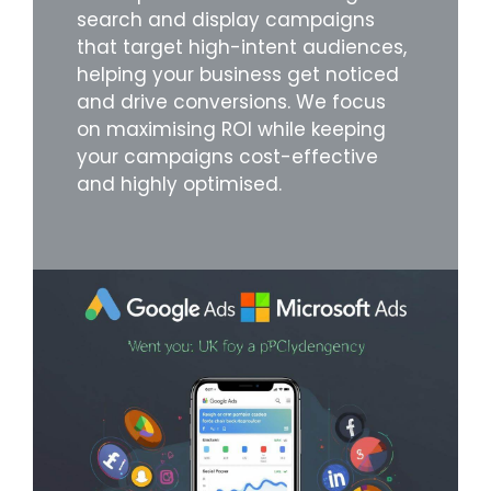
search and display campaigns
that target high-intent audiences,
helping your business get noticed
and drive conversions. We focus
on maximising ROI while keeping
your campaigns cost-effective
and highly optimised.