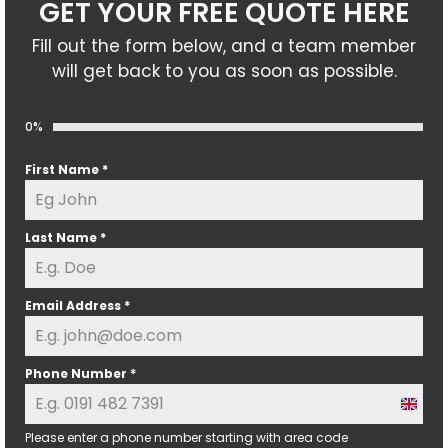
GET YOUR FREE QUOTE HERE
Fill out the form below, and a team member
will get back to you as soon as possible.
0%
First Name
*
Last Name
*
Email Address
*
Phone Number
*
U
n
Please enter a phone number starting with area code