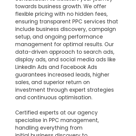
towards business growth. We offer
flexible pricing with no hidden fees,
ensuring transparent PPC services that
include business discovery, campaign
setup, and ongoing performance
management for optimal results. Our
data-driven approach to search ads,
display ads, and social media ads like
LinkedIn Ads and Facebook Ads
guarantees increased leads, higher
sales, and superior return on
investment through expert strategies
and continuous optimisation.
Certified experts at our agency
specialise in PPC management,
handling everything from
initial business discovery to