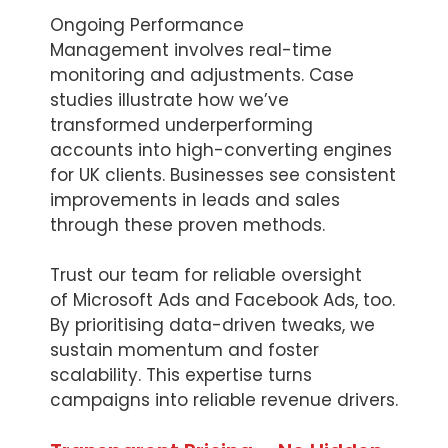
Ongoing Performance
Management involves real-time
monitoring and adjustments. Case
studies illustrate how we’ve
transformed underperforming
accounts into high-converting engines
for UK clients. Businesses see consistent
improvements in leads and sales
through these proven methods.
Trust our team for reliable oversight
of Microsoft Ads and Facebook Ads, too.
By prioritising data-driven tweaks, we
sustain momentum and foster
scalability. This expertise turns
campaigns into reliable revenue drivers.