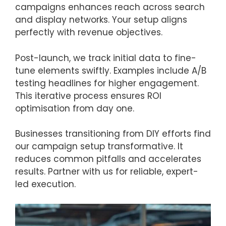
campaigns enhances reach across search
and display networks. Your setup aligns
perfectly with revenue objectives.
Post-launch, we track initial data to fine-
tune elements swiftly. Examples include A/B
testing headlines for higher engagement.
This iterative process ensures ROI
optimisation from day one.
Businesses transitioning from DIY efforts find
our campaign setup transformative. It
reduces common pitfalls and accelerates
results. Partner with us for reliable, expert-
led execution.