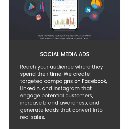
SOCIAL MEDIA ADS
Reach your audience where they
spend their time. We create
targeted campaigns on Facebook,
LinkedIn, and Instagram that
engage potential customers,
increase brand awareness, and
generate leads that convert into
real sales.