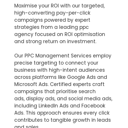
Maximise your ROI with our targeted,
high-converting pay-per-click
campaigns powered by expert
strategies from a leading ppc
agency focused on ROI optimisation
and strong return on investment.
Our PPC Management Services employ
precise targeting to connect your
business with high-intent audiences
across platforms like Google Ads and
Microsoft Ads. Certified experts craft
campaigns that prioritise search
ads, display ads, and social media ads,
including LinkedIn Ads and Facebook
Ads. This approach ensures every click
contributes to tangible growth in leads
and sales.