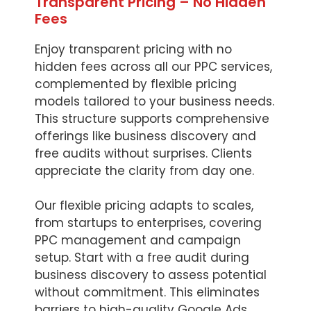
Transparent Pricing – No Hidden
Fees
Enjoy transparent pricing with no
hidden fees across all our PPC services,
complemented by flexible pricing
models tailored to your business needs.
This structure supports comprehensive
offerings like business discovery and
free audits without surprises. Clients
appreciate the clarity from day one.
Our flexible pricing adapts to scales,
from startups to enterprises, covering
PPC management and campaign
setup. Start with a free audit during
business discovery to assess potential
without commitment. This eliminates
barriers to high-quality Google Ads