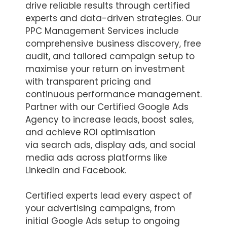
drive reliable results through certified
experts and data-driven strategies. Our
PPC Management Services include
comprehensive business discovery, free
audit, and tailored campaign setup to
maximise your return on investment
with transparent pricing and
continuous performance management.
Partner with our Certified Google Ads
Agency to increase leads, boost sales,
and achieve ROI optimisation
via search ads, display ads, and social
media ads across platforms like
LinkedIn and Facebook.
Certified experts lead every aspect of
your advertising campaigns, from
initial Google Ads setup to ongoing