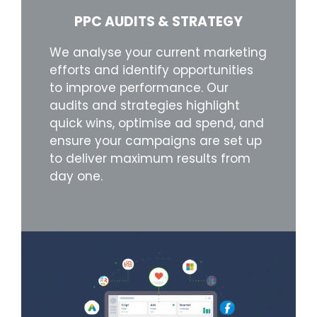
PPC AUDITS & STRATEGY
We analyse your current marketing
efforts and identify opportunities
to improve performance. Our
audits and strategies highlight
quick wins, optimise ad spend, and
ensure your campaigns are set up
to deliver maximum results from
day one.