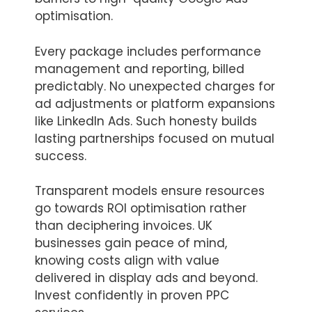
optimisation.
Every package includes performance
management and reporting, billed
predictably. No unexpected charges for
ad adjustments or platform expansions
like LinkedIn Ads. Such honesty builds
lasting partnerships focused on mutual
success.
Transparent models ensure resources
go towards ROI optimisation rather
than deciphering invoices. UK
businesses gain peace of mind,
knowing costs align with value
delivered in display ads and beyond.
Invest confidently in proven PPC