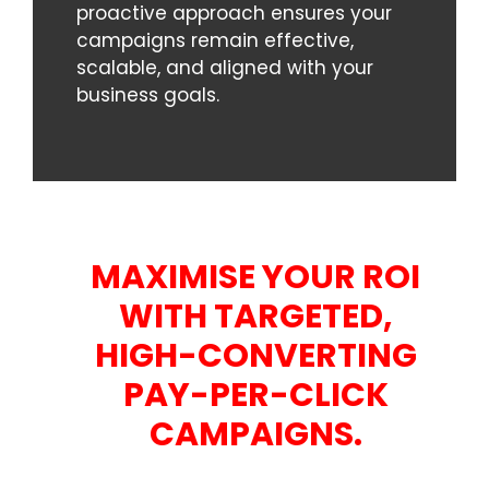
proactive approach ensures your
campaigns remain effective,
scalable, and aligned with your
business goals.
MAXIMISE YOUR ROI
WITH TARGETED,
HIGH-CONVERTING
PAY-PER-CLICK
CAMPAIGNS.