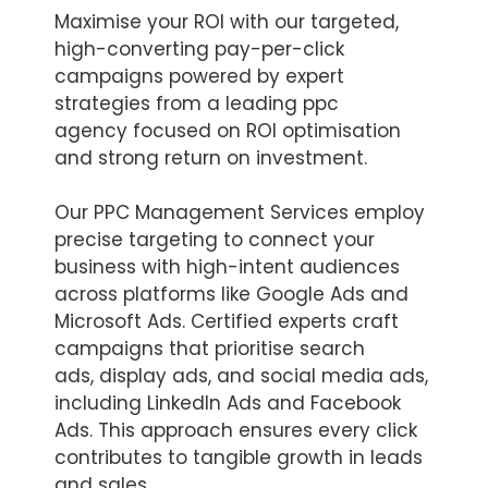
Maximise your ROI with our targeted,
high-converting pay-per-click
campaigns powered by expert
strategies from a leading ppc
agency focused on ROI optimisation
and strong return on investment.
Our PPC Management Services employ
precise targeting to connect your
business with high-intent audiences
across platforms like Google Ads and
Microsoft Ads. Certified experts craft
campaigns that prioritise search
ads, display ads, and social media ads,
including LinkedIn Ads and Facebook
Ads. This approach ensures every click
contributes to tangible growth in leads
and sales.