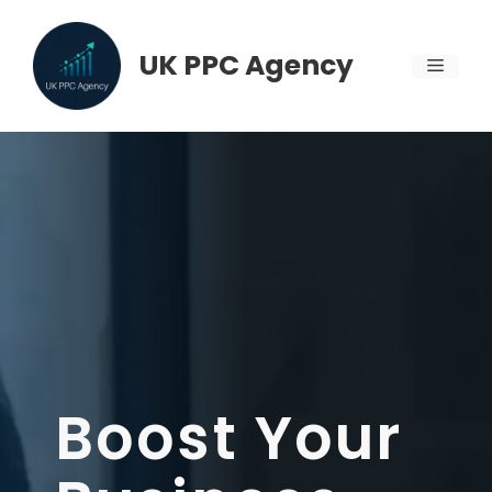
Skip
to
UK PPC Agency
MENU
content
Boost Your