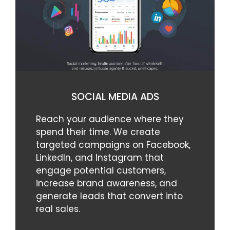
SOCIAL MEDIA ADS
Reach your audience where they
spend their time. We create
targeted campaigns on Facebook,
LinkedIn, and Instagram that
engage potential customers,
increase brand awareness, and
generate leads that convert into
real sales.