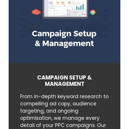
CAMPAIGN SETUP &
MANAGEMENT
From in-depth keyword research to
compelling ad copy, audience
targeting, and ongoing
optimisation, we manage every
detail of your PPC campaigns. Our