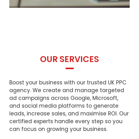
OUR SERVICES
Boost your business with our trusted UK PPC
agency. We create and manage targeted
ad campaigns across Google, Microsoft,
and social media platforms to generate
leads, increase sales, and maximise ROI. Our
certified experts handle every step so you
can focus on growing your business.