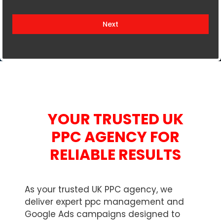
i
t
Next
e
d
K
i
n
g
d
YOUR TRUSTED UK
o
m
PPC AGENCY FOR
+
RELIABLE RESULTS
4
4
As your trusted UK PPC agency, we
deliver expert ppc management and
Google Ads campaigns designed to