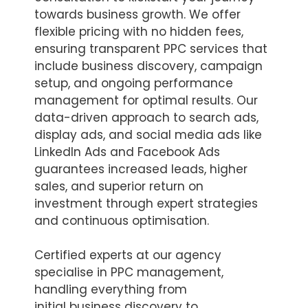
towards business growth. We offer
flexible pricing with no hidden fees,
ensuring transparent PPC services that
include business discovery, campaign
setup, and ongoing performance
management for optimal results. Our
data-driven approach to search ads,
display ads, and social media ads like
LinkedIn Ads and Facebook Ads
guarantees increased leads, higher
sales, and superior return on
investment through expert strategies
and continuous optimisation.
Certified experts at our agency
specialise in PPC management,
handling everything from
initial business discovery to