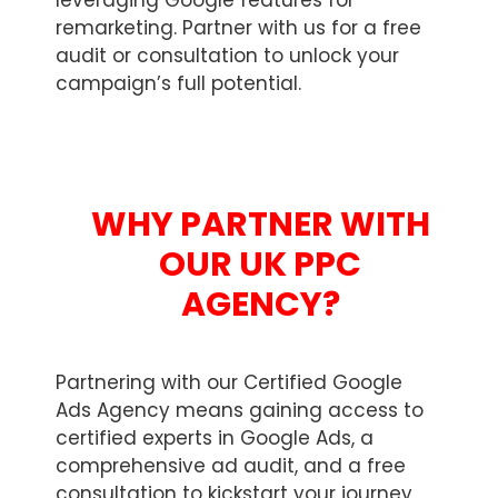
leveraging Google features for
remarketing. Partner with us for a free
audit or consultation to unlock your
campaign’s full potential.
WHY PARTNER WITH
OUR UK PPC
AGENCY?
Partnering with our Certified Google
Ads Agency means gaining access to
certified experts in Google Ads, a
comprehensive ad audit, and a free
consultation to kickstart your journey