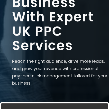
Business
With Expert
UK PPC
Services
Reach the right audience, drive more leads,
and grow your revenue with professional
pay-per-click management tailored for your
business.