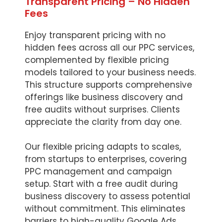
Transparent Pricing – No Hidden
Fees
Enjoy transparent pricing with no
hidden fees across all our PPC services,
complemented by flexible pricing
models tailored to your business needs.
This structure supports comprehensive
offerings like business discovery and
free audits without surprises. Clients
appreciate the clarity from day one.
Our flexible pricing adapts to scales,
from startups to enterprises, covering
PPC management and campaign
setup. Start with a free audit during
business discovery to assess potential
without commitment. This eliminates
barriers to high-quality Google Ads