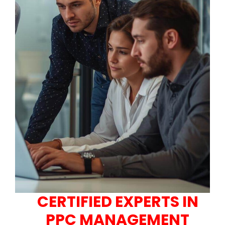
CERTIFIED EXPERTS IN
PPC MANAGEMENT