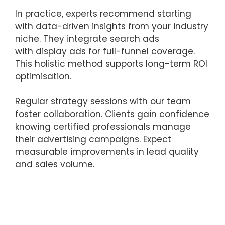
In practice, experts recommend starting
with data-driven insights from your industry
niche. They integrate search ads
with display ads for full-funnel coverage.
This holistic method supports long-term ROI
optimisation.
Regular strategy sessions with our team
foster collaboration. Clients gain confidence
knowing certified professionals manage
their advertising campaigns. Expect
measurable improvements in lead quality
and sales volume.