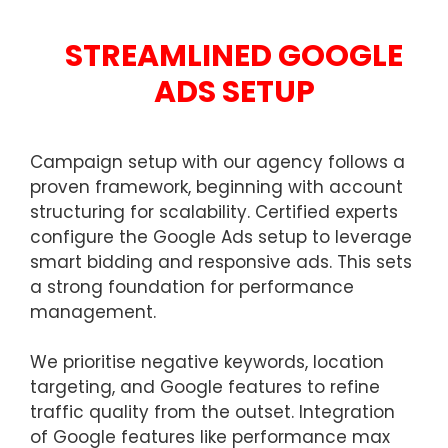
STREAMLINED GOOGLE
ADS SETUP
Campaign setup with our agency follows a
proven framework, beginning with account
structuring for scalability. Certified experts
configure the Google Ads setup to leverage
smart bidding and responsive ads. This sets
a strong foundation for performance
management.
We prioritise negative keywords, location
targeting, and Google features to refine
traffic quality from the outset. Integration
of Google features like performance max