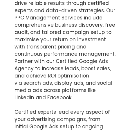
drive reliable results through certified
experts and data-driven strategies. Our
PPC Management Services include
comprehensive business discovery, free
audit, and tailored campaign setup to
maximise your return on investment
with transparent pricing and
continuous performance management.
Partner with our Certified Google Ads
Agency to increase leads, boost sales,
and achieve ROI optimisation
via search ads, display ads, and social
media ads across platforms like
LinkedIn and Facebook.
Certified experts lead every aspect of
your advertising campaigns, from
initial Google Ads setup to ongoing