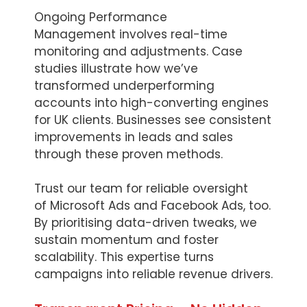
Ongoing Performance
Management involves real-time
monitoring and adjustments. Case
studies illustrate how we’ve
transformed underperforming
accounts into high-converting engines
for UK clients. Businesses see consistent
improvements in leads and sales
through these proven methods.
Trust our team for reliable oversight
of Microsoft Ads and Facebook Ads, too.
By prioritising data-driven tweaks, we
sustain momentum and foster
scalability. This expertise turns
campaigns into reliable revenue drivers.