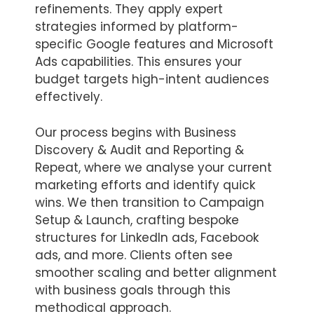
refinements. They apply expert
strategies informed by platform-
specific Google features and Microsoft
Ads capabilities. This ensures your
budget targets high-intent audiences
effectively.
Our process begins with Business
Discovery & Audit and Reporting &
Repeat, where we analyse your current
marketing efforts and identify quick
wins. We then transition to Campaign
Setup & Launch, crafting bespoke
structures for LinkedIn ads, Facebook
ads, and more. Clients often see
smoother scaling and better alignment
with business goals through this
methodical approach.