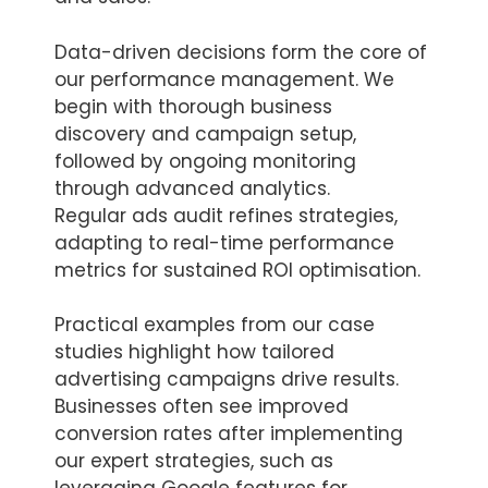
Data-driven decisions form the core of
our performance management. We
begin with thorough business
discovery and campaign setup,
followed by ongoing monitoring
through advanced analytics.
Regular ads audit refines strategies,
adapting to real-time performance
metrics for sustained ROI optimisation.
Practical examples from our case
studies highlight how tailored
advertising campaigns drive results.
Businesses often see improved
conversion rates after implementing
our expert strategies, such as