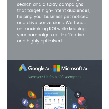
search and display campaigns
that target high-intent audiences,
helping your business get noticed
and drive conversions. We focus
on maximising ROI while keeping
your campaigns cost-effective
and highly optimised.