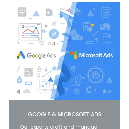
GOOGLE & MICROSOFT ADS
Our experts craft and manage