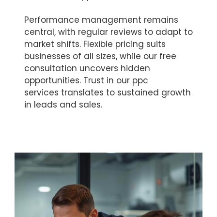
Performance management remains
central, with regular reviews to adapt to
market shifts. Flexible pricing suits
businesses of all sizes, while our free
consultation uncovers hidden
opportunities. Trust in our ppc
services translates to sustained growth
in leads and sales.