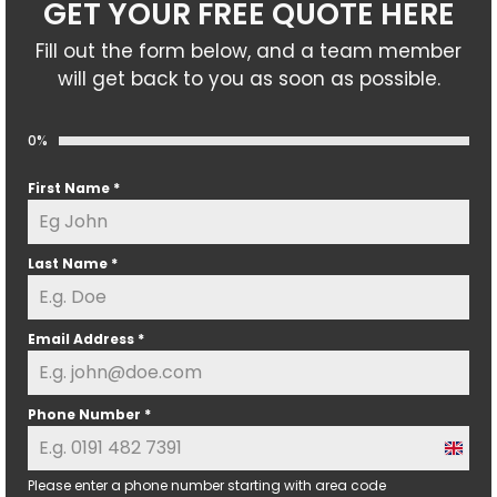
GET YOUR FREE QUOTE HERE
Fill out the form below, and a team member
will get back to you as soon as possible.
0%
First Name
*
Last Name
*
Email Address
*
Phone Number
*
U
n
Please enter a phone number starting with area code