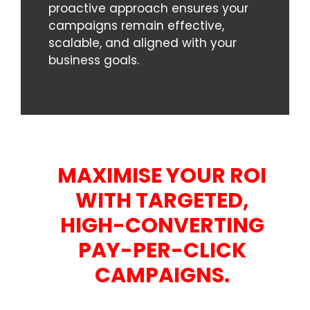
proactive approach ensures your
campaigns remain effective,
scalable, and aligned with your
business goals.
MAXIMISE YOUR ROI
WITH TARGETED,
HIGH-CONVERTING
PAY-PER-CLICK
CAMPAIGNS.