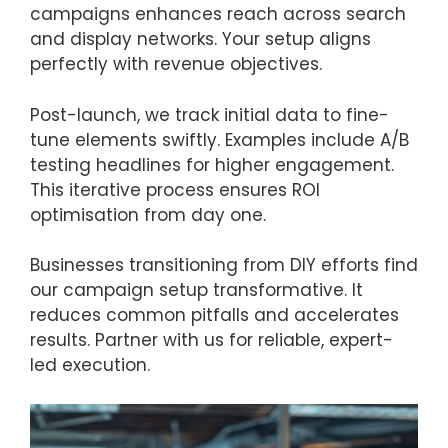
campaigns enhances reach across search
and display networks. Your setup aligns
perfectly with revenue objectives.
Post-launch, we track initial data to fine-
tune elements swiftly. Examples include A/B
testing headlines for higher engagement.
This iterative process ensures ROI
optimisation from day one.
Businesses transitioning from DIY efforts find
our campaign setup transformative. It
reduces common pitfalls and accelerates
results. Partner with us for reliable, expert-
led execution.