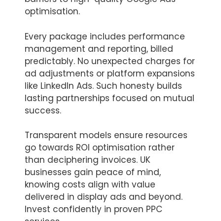
optimisation.
Every package includes performance
management and reporting, billed
predictably. No unexpected charges for
ad adjustments or platform expansions
like LinkedIn Ads. Such honesty builds
lasting partnerships focused on mutual
success.
Transparent models ensure resources
go towards ROI optimisation rather
than deciphering invoices. UK
businesses gain peace of mind,
knowing costs align with value
delivered in display ads and beyond.
Invest confidently in proven PPC