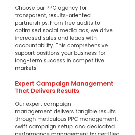
Choose our PPC agency for
transparent, results-oriented
partnerships. From free audits to
optimised social media ads, we drive
increased sales and leads with
accountability. This comprehensive
support positions your business for
long-term success in competitive
markets.
Expert Campaign Management
That Delivers Results
Our expert campaign
management delivers tangible results
through meticulous PPC management,
swift campaign setup, and dedicated
performance management by certified