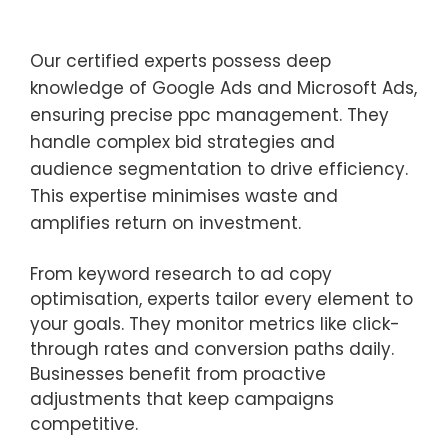
Our certified experts possess deep
knowledge of Google Ads and Microsoft Ads,
ensuring precise ppc management. They
handle complex bid strategies and
audience segmentation to drive efficiency.
This expertise minimises waste and
amplifies return on investment.
From keyword research to ad copy
optimisation, experts tailor every element to
your goals. They monitor metrics like click-
through rates and conversion paths daily.
Businesses benefit from proactive
adjustments that keep campaigns
competitive.