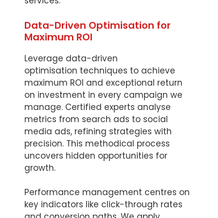
services.
Data-Driven Optimisation for
Maximum ROI
Leverage data-driven
optimisation techniques to achieve
maximum ROI and exceptional return
on investment in every campaign we
manage. Certified experts analyse
metrics from search ads to social
media ads, refining strategies with
precision. This methodical process
uncovers hidden opportunities for
growth.
Performance management centres on
key indicators like click-through rates
and conversion paths. We apply