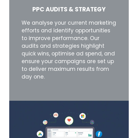
PPC AUDITS & STRATEGY
We analyse your current marketing
efforts and identify opportunities
to improve performance. Our
audits and strategies highlight
quick wins, optimise ad spend, and
ensure your campaigns are set up
to deliver maximum results from
day one.