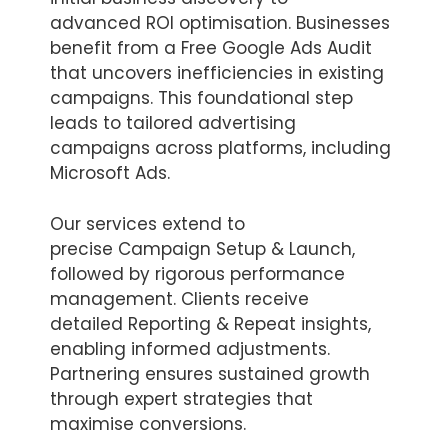
advanced ROI optimisation. Businesses
benefit from a Free Google Ads Audit
that uncovers inefficiencies in existing
campaigns. This foundational step
leads to tailored advertising
campaigns across platforms, including
Microsoft Ads.
Our services extend to
precise Campaign Setup & Launch,
followed by rigorous performance
management. Clients receive
detailed Reporting & Repeat insights,
enabling informed adjustments.
Partnering ensures sustained growth
through expert strategies that
maximise conversions.