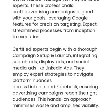
experts. These professionals
craft advertising campaigns aligned
with your goals, leveraging Google
features for precision targeting. Expect
streamlined processes from inception
to execution.
Certified experts begin with a thorough
Campaign Setup & Launch, integrating
search ads, display ads, and social
media ads like LinkedIn Ads. They
employ expert strategies to navigate
platform nuances
across LinkedIn and Facebook, ensuring
advertising campaigns reach the right
audiences. This hands-on approach
minimises waste and amplifies visibility.