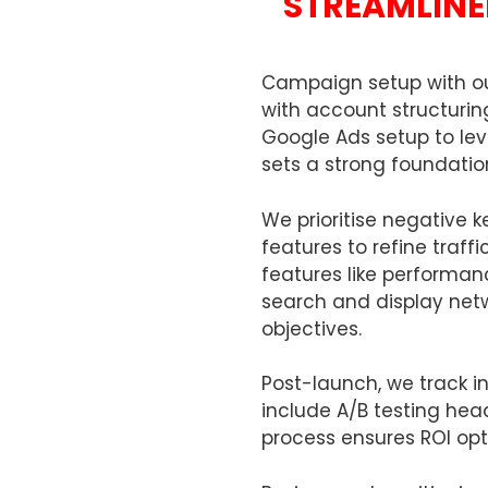
STREAMLINE
Campaign setup with ou
with account structuring
Google Ads setup to lev
sets a strong foundat
We prioritise negative 
features to refine traff
features like perform
search and display netw
objectives.
Post-launch, we track in
include A/B testing hea
process ensures ROI opt