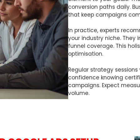
conversion paths daily. B
that keep campaigns comp
In practice, experts reco
your industry niche. They i
funnel coverage. This hol
optimisation.
Regular strategy sessions 
confidence knowing certif
campaigns. Expect measur
volume.