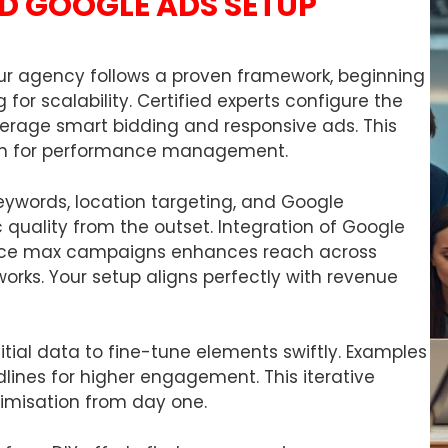
D GOOGLE ADS SETUP
r agency follows a proven framework, beginning
 for scalability. Certified experts configure the
erage smart bidding and responsive ads. This
ion for performance management.
keywords, location targeting, and Google
ic quality from the outset. Integration of Google
ance max campaigns enhances reach across
orks. Your setup aligns perfectly with revenue
itial data to fine-tune elements swiftly. Examples
dlines for higher engagement. This iterative
imisation from day one.