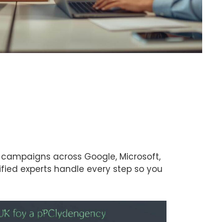
 campaigns across Google, Microsoft,
ified experts handle every step so you