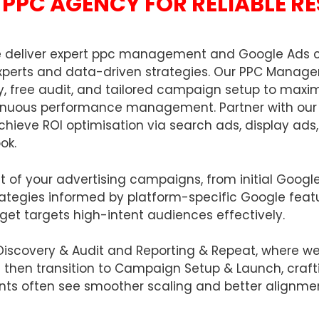
PPC AGENCY FOR RELIABLE R
we deliver expert ppc management and Google Ads 
d experts and data-driven strategies. Our PPC Manag
, free audit, and tailored campaign setup to maxim
tinuous performance management. Partner with our 
achieve ROI optimisation via search ads, display ad
ok.
ct of your advertising campaigns, from initial Goog
rategies informed by platform-specific Google feat
dget targets high-intent audiences effectively.
Discovery & Audit and Reporting & Repeat, where w
e then transition to Campaign Setup & Launch, craft
nts often see smoother scaling and better alignme