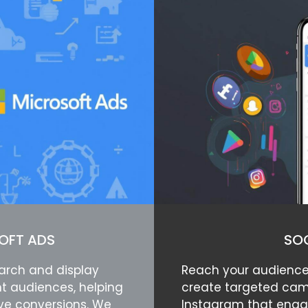
OFT ADS
SOC
arch and display
Reach your audience
t audiences, helping
create targeted cam
ive conversions. We
Instagram that enga