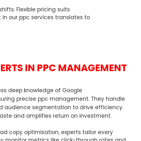
ts. Flexible pricing suits
t in our ppc services translates to
PERTS IN PPC MANAGEMENT
sess deep knowledge of Google
nsuring precise ppc management. They handle
d audience segmentation to drive efficiency.
aste and amplifies return on investment.
d copy optimisation, experts tailor every
y monitor metrics like click-through rates and