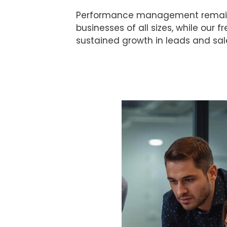
Performance management remains ce
businesses of all sizes, while our 
sustained growth in leads and sal