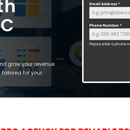
th
Email Address
*
PC
Phone Number
*
Please enter a phone n
and grow your revenue
tailored for your