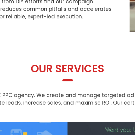
g from DIY efforts find our campaign
t reduces common pitfalls and accelerates
for reliable, expert-led execution.
OUR SERVICES
 UK PPC agency. We create and manage targeted ad
 leads, increase sales, and maximise ROI. Our cert