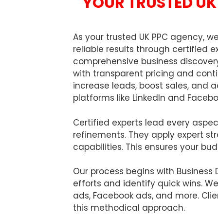
YOUR TRUSTED UK 
As your trusted UK PPC agency, 
reliable results through certifie
comprehensive business discovery
with transparent pricing and con
increase leads, boost sales, and 
platforms like LinkedIn and Facebo
Certified experts lead every aspe
refinements. They apply expert st
capabilities. This ensures your bu
Our process begins with Business 
efforts and identify quick wins. W
ads, Facebook ads, and more. Clie
this methodical approach.