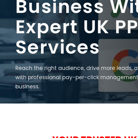
Business Wi
Expert UK P
Services
Reach the right audience, drive more leads, 
with professional pay-per-click management 
business.