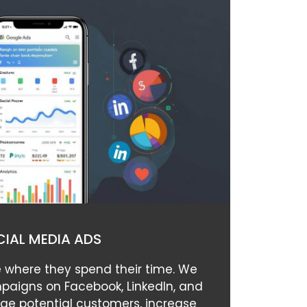
IAL MEDIA ADS
 where they spend their time. We
paigns on Facebook, LinkedIn, and
ge potential customers, increase