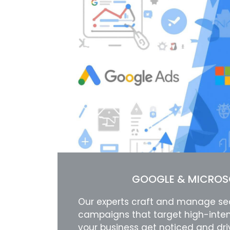
GOOGLE & MICROS
Our experts craft and manage se
campaigns that target high-inten
your business get noticed and dr