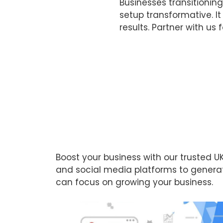
Businesses transitionin
setup transformative. I
results. Partner with us 
Boost your business with our trusted
and social media platforms to generate
can focus on growing your business.