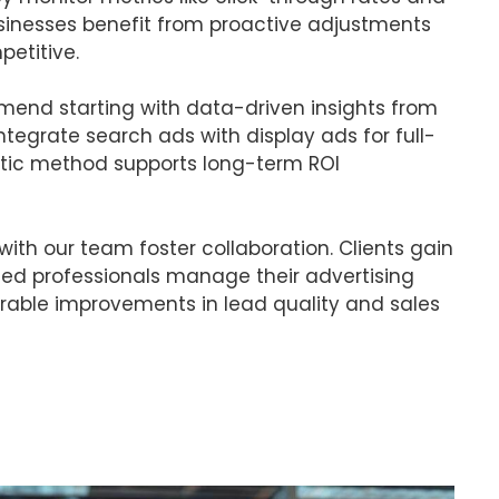
usinesses benefit from proactive adjustments
etitive.
mmend starting with data-driven insights from
ntegrate search ads with display ads for full-
istic method supports long-term ROI
with our team foster collaboration. Clients gain
ied professionals manage their advertising
able improvements in lead quality and sales