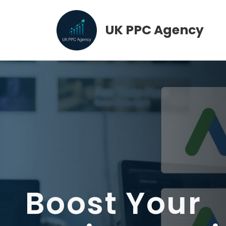
Skip
to
UK PPC Agency
content
Boost Your