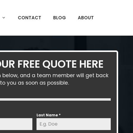
CONTACT
BLOG
ABOUT
UR FREE QUOTE HERE
orm below, and a team member will get back
to you as soon as possible.
Last Name
*