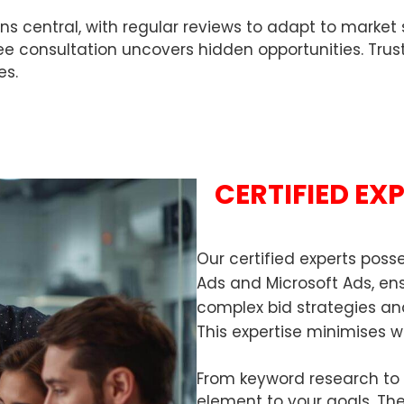
ntral, with regular reviews to adapt to market shif
free consultation uncovers hidden opportunities. Trus
es.
CERTIFIED EX
Our certified experts pos
Ads and Microsoft Ads, e
complex bid strategies an
This expertise minimises w
From keyword research to a
element to your goals. The