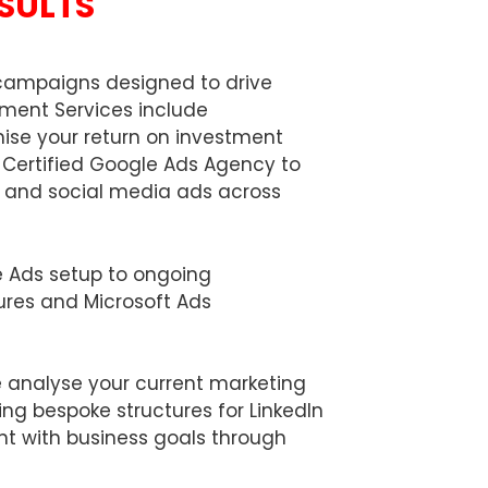
ESULTS
+
4
4
campaigns designed to drive
ement Services include
ise your return on investment
Certified Google Ads Agency to
s, and social media ads across
le Ads setup to ongoing
ures and Microsoft Ads
e analyse your current marketing
ing bespoke structures for LinkedIn
nt with business goals through