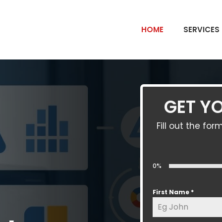
HOME
SERVICES
GET YO
Fill out the f
0%
First Name
*