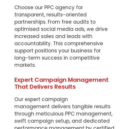
Choose our PPC agency for
transparent, results-oriented
partnerships. From free audits to
optimised social media ads, we drive
increased sales and leads with
accountability. This comprehensive
support positions your business for
long-term success in competitive
markets.
Expert Campaign Management
That Delivers Results
Our expert campaign
management delivers tangible results
through meticulous PPC management,
swift campaign setup, and dedicated
performance management by certified