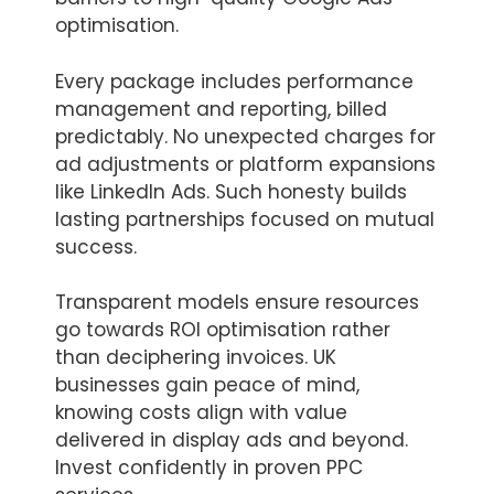
optimisation.
Every package includes performance
management and reporting, billed
predictably. No unexpected charges for
ad adjustments or platform expansions
like LinkedIn Ads. Such honesty builds
lasting partnerships focused on mutual
success.
Transparent models ensure resources
go towards ROI optimisation rather
than deciphering invoices. UK
businesses gain peace of mind,
knowing costs align with value
delivered in display ads and beyond.
Invest confidently in proven PPC