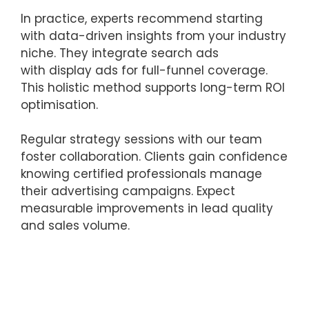
In practice, experts recommend starting
with data-driven insights from your industry
niche. They integrate search ads
with display ads for full-funnel coverage.
This holistic method supports long-term ROI
optimisation.
Regular strategy sessions with our team
foster collaboration. Clients gain confidence
knowing certified professionals manage
their advertising campaigns. Expect
measurable improvements in lead quality
and sales volume.