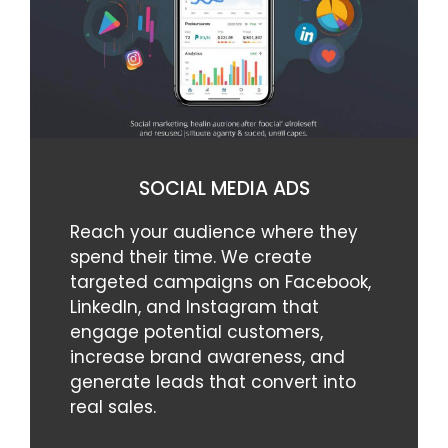
SOCIAL MEDIA ADS
Reach your audience where they
spend their time. We create
targeted campaigns on Facebook,
LinkedIn, and Instagram that
engage potential customers,
increase brand awareness, and
generate leads that convert into
real sales.