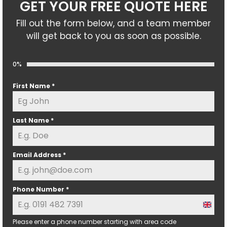
GET YOUR FREE QUOTE HERE
Fill out the form below, and a team member
will get back to you as soon as possible.
0%
First Name
*
Last Name
*
Email Address
*
Phone Number
*
U
n
Please enter a phone number starting with area code