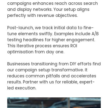
campaigns enhances reach across search
and display networks. Your setup aligns
perfectly with revenue objectives.
Post-launch, we track initial data to fine-
tune elements swiftly. Examples include A/B
testing headlines for higher engagement.
This iterative process ensures ROI
optimisation from day one.
Businesses transitioning from DIY efforts find
our campaign setup transformative. It
reduces common pitfalls and accelerates
results. Partner with us for reliable, expert-
led execution.