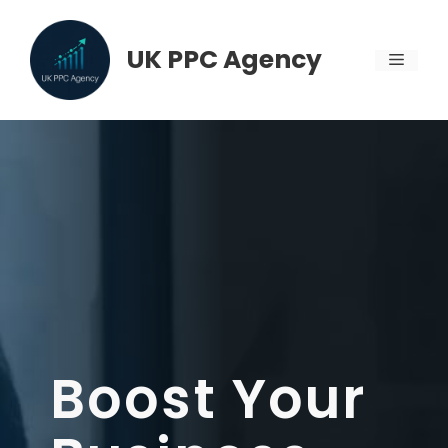
Skip
to
UK PPC Agency
MENU
content
Boost Your