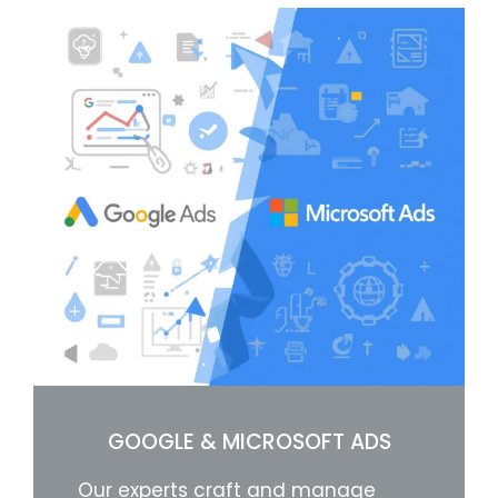
GOOGLE & MICROSOFT ADS
Our experts craft and manage