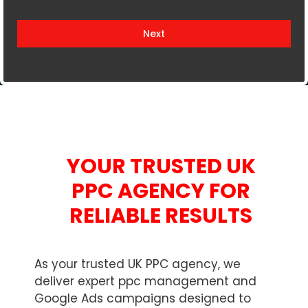
i
t
Next
e
d
K
i
n
g
d
YOUR TRUSTED UK
o
m
PPC AGENCY FOR
+
RELIABLE RESULTS
4
4
As your trusted UK PPC agency, we
deliver expert ppc management and
Google Ads campaigns designed to