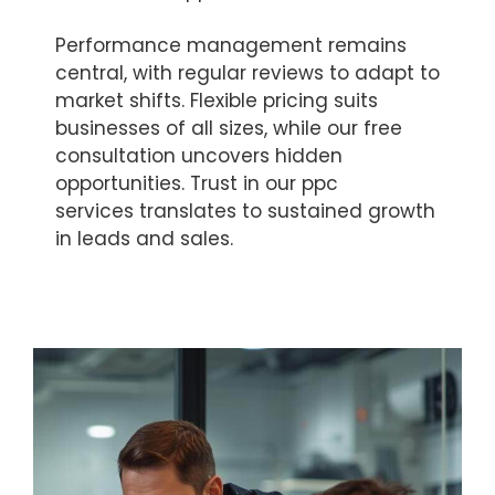
Performance management remains
central, with regular reviews to adapt to
market shifts. Flexible pricing suits
businesses of all sizes, while our free
consultation uncovers hidden
opportunities. Trust in our ppc
services translates to sustained growth
in leads and sales.