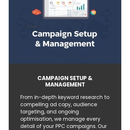
CAMPAIGN SETUP &
MANAGEMENT
From in-depth keyword research to
compelling ad copy, audience
targeting, and ongoing
optimisation, we manage every
detail of your PPC campaigns. Our