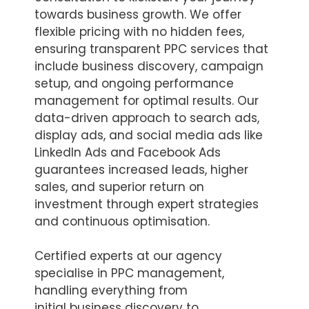
towards business growth. We offer
flexible pricing with no hidden fees,
ensuring transparent PPC services that
include business discovery, campaign
setup, and ongoing performance
management for optimal results. Our
data-driven approach to search ads,
display ads, and social media ads like
LinkedIn Ads and Facebook Ads
guarantees increased leads, higher
sales, and superior return on
investment through expert strategies
and continuous optimisation.
Certified experts at our agency
specialise in PPC management,
handling everything from
initial business discovery to