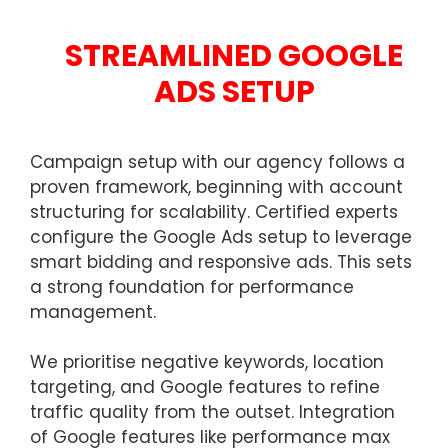
STREAMLINED GOOGLE
ADS SETUP
Campaign setup with our agency follows a
proven framework, beginning with account
structuring for scalability. Certified experts
configure the Google Ads setup to leverage
smart bidding and responsive ads. This sets
a strong foundation for performance
management.
We prioritise negative keywords, location
targeting, and Google features to refine
traffic quality from the outset. Integration
of Google features like performance max