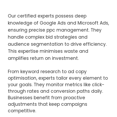
Our certified experts possess deep
knowledge of Google Ads and Microsoft Ads,
ensuring precise ppc management. They
handle complex bid strategies and
audience segmentation to drive efficiency.
This expertise minimises waste and
amplifies return on investment.
From keyword research to ad copy
optimisation, experts tailor every element to
your goals. They monitor metrics like click-
through rates and conversion paths daily.
Businesses benefit from proactive
adjustments that keep campaigns
competitive.