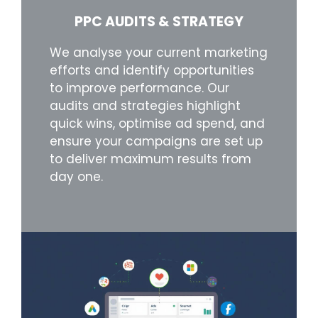
PPC AUDITS & STRATEGY
We analyse your current marketing
efforts and identify opportunities
to improve performance. Our
audits and strategies highlight
quick wins, optimise ad spend, and
ensure your campaigns are set up
to deliver maximum results from
day one.