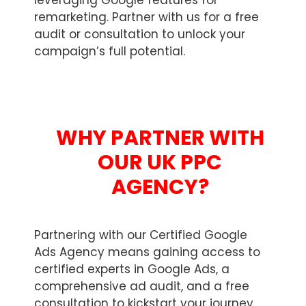
leveraging Google features for
remarketing. Partner with us for a free
audit or consultation to unlock your
campaign’s full potential.
WHY PARTNER WITH
OUR UK PPC
AGENCY?
Partnering with our Certified Google
Ads Agency means gaining access to
certified experts in Google Ads, a
comprehensive ad audit, and a free
consultation to kickstart your journey