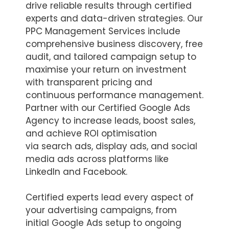
drive reliable results through certified
experts and data-driven strategies. Our
PPC Management Services include
comprehensive business discovery, free
audit, and tailored campaign setup to
maximise your return on investment
with transparent pricing and
continuous performance management.
Partner with our Certified Google Ads
Agency to increase leads, boost sales,
and achieve ROI optimisation
via search ads, display ads, and social
media ads across platforms like
LinkedIn and Facebook.
Certified experts lead every aspect of
your advertising campaigns, from
initial Google Ads setup to ongoing