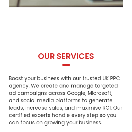
OUR SERVICES
Boost your business with our trusted UK PPC
agency. We create and manage targeted
ad campaigns across Google, Microsoft,
and social media platforms to generate
leads, increase sales, and maximise ROI. Our
certified experts handle every step so you
can focus on growing your business.