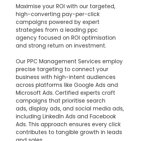
Maximise your ROI with our targeted,
high-converting pay-per-click
campaigns powered by expert
strategies from a leading ppc
agency focused on ROI optimisation
and strong return on investment.
Our PPC Management Services employ
precise targeting to connect your
business with high-intent audiences
across platforms like Google Ads and
Microsoft Ads. Certified experts craft
campaigns that prioritise search
ads, display ads, and social media ads,
including LinkedIn Ads and Facebook
Ads. This approach ensures every click
contributes to tangible growth in leads
and sales.