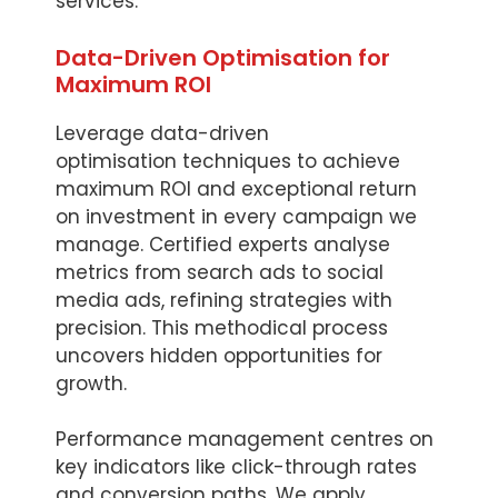
services.
Data-Driven Optimisation for
Maximum ROI
Leverage data-driven
optimisation techniques to achieve
maximum ROI and exceptional return
on investment in every campaign we
manage. Certified experts analyse
metrics from search ads to social
media ads, refining strategies with
precision. This methodical process
uncovers hidden opportunities for
growth.
Performance management centres on
key indicators like click-through rates
and conversion paths. We apply