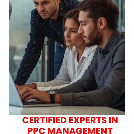
CERTIFIED EXPERTS IN
PPC MANAGEMENT