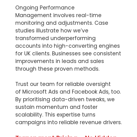
Ongoing Performance
Management involves real-time
monitoring and adjustments. Case
studies illustrate how we’ve
transformed underperforming
accounts into high-converting engines
for UK clients. Businesses see consistent
improvements in leads and sales
through these proven methods.
Trust our team for reliable oversight
of Microsoft Ads and Facebook Ads, too.
By prioritising data-driven tweaks, we
sustain momentum and foster
scalability. This expertise turns
campaigns into reliable revenue drivers.