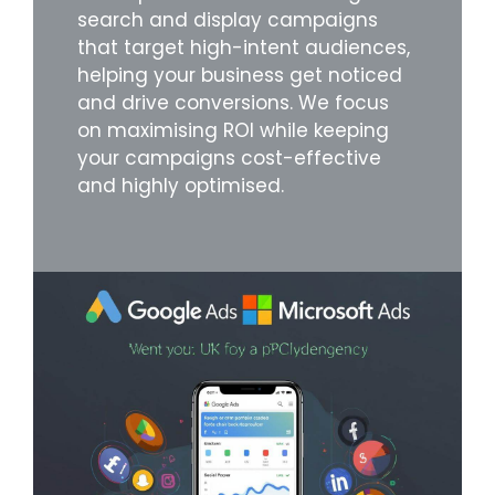
search and display campaigns
that target high-intent audiences,
helping your business get noticed
and drive conversions. We focus
on maximising ROI while keeping
your campaigns cost-effective
and highly optimised.