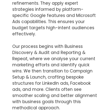
refinements. They apply expert
strategies informed by platform-
specific Google features and Microsoft
Ads capabilities. This ensures your
budget targets high-intent audiences
effectively.
Our process begins with Business
Discovery & Audit and Reporting &
Repeat, where we analyse your current
marketing efforts and identify quick
wins. We then transition to Campaign
Setup & Launch, crafting bespoke
structures for LinkedIn ads, Facebook
ads, and more. Clients often see
smoother scaling and better alignment
with business goals through this
methodical approach.