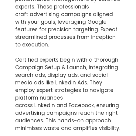
experts. These professionals
craft advertising campaigns aligned
with your goals, leveraging Google
features for precision targeting. Expect
streamlined processes from inception
to execution.
Certified experts begin with a thorough
Campaign Setup & Launch, integrating
search ads, display ads, and social
media ads like LinkedIn Ads. They
employ expert strategies to navigate
platform nuances
across LinkedIn and Facebook, ensuring
advertising campaigns reach the right
audiences. This hands-on approach
minimises waste and amplifies visibility.