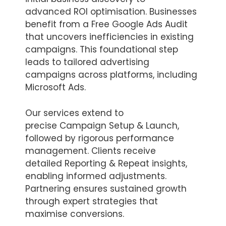
advanced ROI optimisation. Businesses
benefit from a Free Google Ads Audit
that uncovers inefficiencies in existing
campaigns. This foundational step
leads to tailored advertising
campaigns across platforms, including
Microsoft Ads.
Our services extend to
precise Campaign Setup & Launch,
followed by rigorous performance
management. Clients receive
detailed Reporting & Repeat insights,
enabling informed adjustments.
Partnering ensures sustained growth
through expert strategies that
maximise conversions.