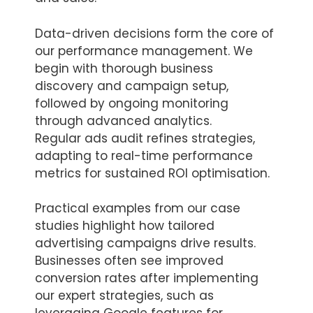
Data-driven decisions form the core of
our performance management. We
begin with thorough business
discovery and campaign setup,
followed by ongoing monitoring
through advanced analytics.
Regular ads audit refines strategies,
adapting to real-time performance
metrics for sustained ROI optimisation.
Practical examples from our case
studies highlight how tailored
advertising campaigns drive results.
Businesses often see improved
conversion rates after implementing
our expert strategies, such as