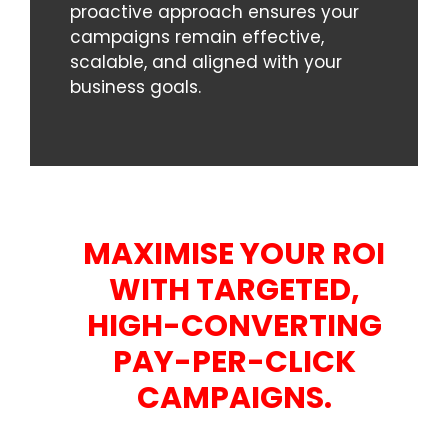
proactive approach ensures your
campaigns remain effective,
scalable, and aligned with your
business goals.
MAXIMISE YOUR ROI
WITH TARGETED,
HIGH-CONVERTING
PAY-PER-CLICK
CAMPAIGNS.