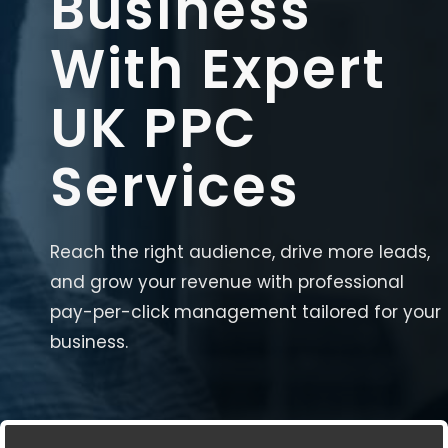
Business
With Expert
UK PPC
Services
Reach the right audience, drive more leads,
and grow your revenue with professional
pay-per-click management tailored for your
business.