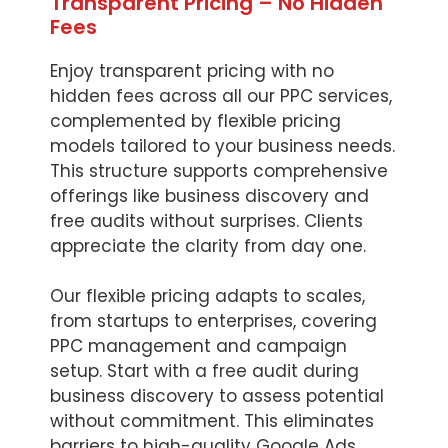
Transparent Pricing – No Hidden
Fees
Enjoy transparent pricing with no
hidden fees across all our PPC services,
complemented by flexible pricing
models tailored to your business needs.
This structure supports comprehensive
offerings like business discovery and
free audits without surprises. Clients
appreciate the clarity from day one.
Our flexible pricing adapts to scales,
from startups to enterprises, covering
PPC management and campaign
setup. Start with a free audit during
business discovery to assess potential
without commitment. This eliminates
barriers to high-quality Google Ads