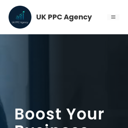
Skip
to
UK PPC Agency
MENU
content
Boost Your