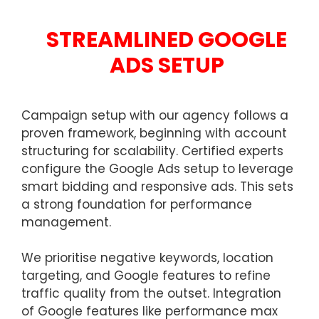
STREAMLINED GOOGLE
ADS SETUP
Campaign setup with our agency follows a
proven framework, beginning with account
structuring for scalability. Certified experts
configure the Google Ads setup to leverage
smart bidding and responsive ads. This sets
a strong foundation for performance
management.
We prioritise negative keywords, location
targeting, and Google features to refine
traffic quality from the outset. Integration
of Google features like performance max