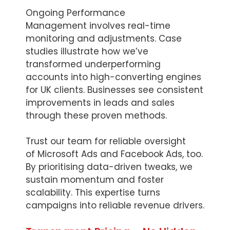
Ongoing Performance
Management involves real-time
monitoring and adjustments. Case
studies illustrate how we’ve
transformed underperforming
accounts into high-converting engines
for UK clients. Businesses see consistent
improvements in leads and sales
through these proven methods.
Trust our team for reliable oversight
of Microsoft Ads and Facebook Ads, too.
By prioritising data-driven tweaks, we
sustain momentum and foster
scalability. This expertise turns
campaigns into reliable revenue drivers.