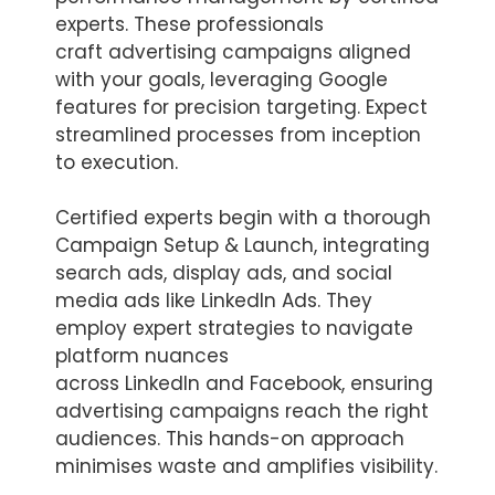
experts. These professionals
craft advertising campaigns aligned
with your goals, leveraging Google
features for precision targeting. Expect
streamlined processes from inception
to execution.
Certified experts begin with a thorough
Campaign Setup & Launch, integrating
search ads, display ads, and social
media ads like LinkedIn Ads. They
employ expert strategies to navigate
platform nuances
across LinkedIn and Facebook, ensuring
advertising campaigns reach the right
audiences. This hands-on approach
minimises waste and amplifies visibility.