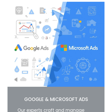
GOOGLE & MICROSOFT ADS
Our experts craft and manage