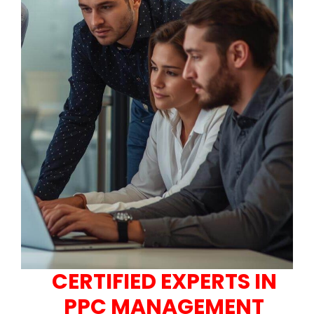
CERTIFIED EXPERTS IN
PPC MANAGEMENT