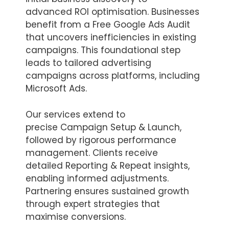
advanced ROI optimisation. Businesses
benefit from a Free Google Ads Audit
that uncovers inefficiencies in existing
campaigns. This foundational step
leads to tailored advertising
campaigns across platforms, including
Microsoft Ads.
Our services extend to
precise Campaign Setup & Launch,
followed by rigorous performance
management. Clients receive
detailed Reporting & Repeat insights,
enabling informed adjustments.
Partnering ensures sustained growth
through expert strategies that
maximise conversions.