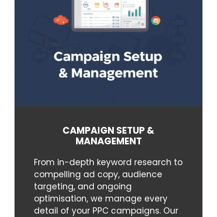
CAMPAIGN SETUP &
MANAGEMENT
From in-depth keyword research to
compelling ad copy, audience
targeting, and ongoing
optimisation, we manage every
detail of your PPC campaigns. Our