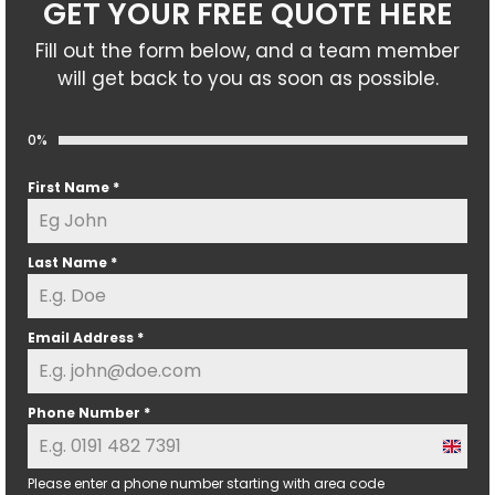
GET YOUR FREE QUOTE HERE
Fill out the form below, and a team member
will get back to you as soon as possible.
0%
First Name
*
Last Name
*
Email Address
*
Phone Number
*
U
n
Please enter a phone number starting with area code