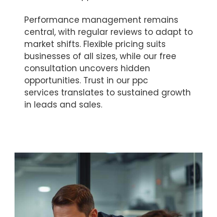
Performance management remains
central, with regular reviews to adapt to
market shifts. Flexible pricing suits
businesses of all sizes, while our free
consultation uncovers hidden
opportunities. Trust in our ppc
services translates to sustained growth
in leads and sales.