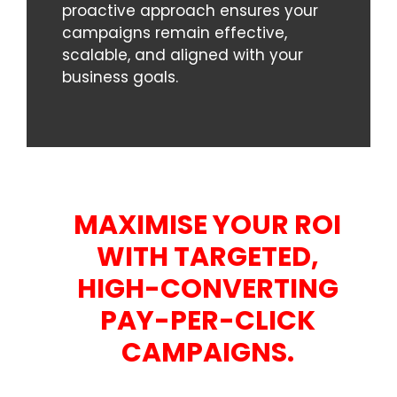
proactive approach ensures your
campaigns remain effective,
scalable, and aligned with your
business goals.
MAXIMISE YOUR ROI
WITH TARGETED,
HIGH-CONVERTING
PAY-PER-CLICK
CAMPAIGNS.