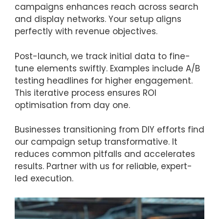
campaigns enhances reach across search
and display networks. Your setup aligns
perfectly with revenue objectives.
Post-launch, we track initial data to fine-
tune elements swiftly. Examples include A/B
testing headlines for higher engagement.
This iterative process ensures ROI
optimisation from day one.
Businesses transitioning from DIY efforts find
our campaign setup transformative. It
reduces common pitfalls and accelerates
results. Partner with us for reliable, expert-
led execution.