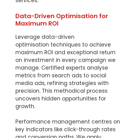
services.
Data-Driven Optimisation for
Maximum ROI
Leverage data-driven
optimisation techniques to achieve
maximum ROI and exceptional return
on investment in every campaign we
manage. Certified experts analyse
metrics from search ads to social
media ads, refining strategies with
precision. This methodical process
uncovers hidden opportunities for
growth.
Performance management centres on
key indicators like click-through rates
and conversion paths. We apply