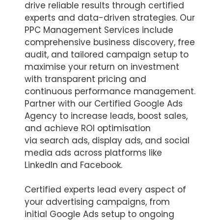
drive reliable results through certified
experts and data-driven strategies. Our
PPC Management Services include
comprehensive business discovery, free
audit, and tailored campaign setup to
maximise your return on investment
with transparent pricing and
continuous performance management.
Partner with our Certified Google Ads
Agency to increase leads, boost sales,
and achieve ROI optimisation
via search ads, display ads, and social
media ads across platforms like
LinkedIn and Facebook.
Certified experts lead every aspect of
your advertising campaigns, from
initial Google Ads setup to ongoing