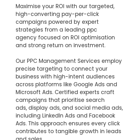
Maximise your ROI with our targeted,
high-converting pay-per-click
campaigns powered by expert
strategies from a leading ppc
agency focused on ROI optimisation
and strong return on investment.
Our PPC Management Services employ
precise targeting to connect your
business with high-intent audiences
across platforms like Google Ads and
Microsoft Ads. Certified experts craft
campaigns that prioritise search
ads, display ads, and social media ads,
including LinkedIn Ads and Facebook
Ads. This approach ensures every click
contributes to tangible growth in leads
and sales.