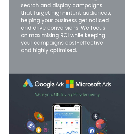
search and display campaigns
that target high-intent audiences,
helping your business get noticed
and drive conversions. We focus
on maximising ROI while keeping
your campaigns cost-effective
and highly optimised.