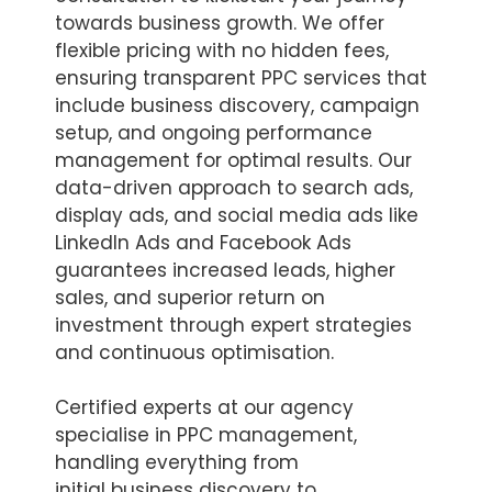
towards business growth. We offer
flexible pricing with no hidden fees,
ensuring transparent PPC services that
include business discovery, campaign
setup, and ongoing performance
management for optimal results. Our
data-driven approach to search ads,
display ads, and social media ads like
LinkedIn Ads and Facebook Ads
guarantees increased leads, higher
sales, and superior return on
investment through expert strategies
and continuous optimisation.
Certified experts at our agency
specialise in PPC management,
handling everything from
initial business discovery to