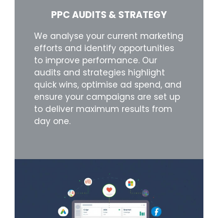
PPC AUDITS & STRATEGY
We analyse your current marketing
efforts and identify opportunities
to improve performance. Our
audits and strategies highlight
quick wins, optimise ad spend, and
ensure your campaigns are set up
to deliver maximum results from
day one.