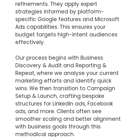
refinements. They apply expert
strategies informed by platform-
specific Google features and Microsoft
Ads capabilities. This ensures your
budget targets high-intent audiences
effectively.
Our process begins with Business
Discovery & Audit and Reporting &
Repeat, where we analyse your current
marketing efforts and identify quick
wins. We then transition to Campaign
Setup & Launch, crafting bespoke
structures for LinkedIn ads, Facebook
ads, and more. Clients often see
smoother scaling and better alignment
with business goals through this
methodical approach.