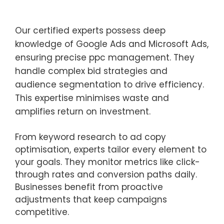
Our certified experts possess deep
knowledge of Google Ads and Microsoft Ads,
ensuring precise ppc management. They
handle complex bid strategies and
audience segmentation to drive efficiency.
This expertise minimises waste and
amplifies return on investment.
From keyword research to ad copy
optimisation, experts tailor every element to
your goals. They monitor metrics like click-
through rates and conversion paths daily.
Businesses benefit from proactive
adjustments that keep campaigns
competitive.