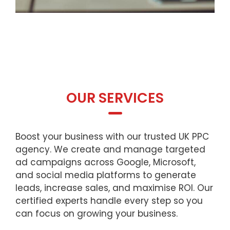
OUR SERVICES
Boost your business with our trusted UK PPC
agency. We create and manage targeted
ad campaigns across Google, Microsoft,
and social media platforms to generate
leads, increase sales, and maximise ROI. Our
certified experts handle every step so you
can focus on growing your business.