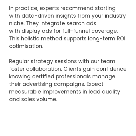
In practice, experts recommend starting
with data-driven insights from your industry
niche. They integrate search ads
with display ads for full-funnel coverage.
This holistic method supports long-term ROI
optimisation.
Regular strategy sessions with our team
foster collaboration. Clients gain confidence
knowing certified professionals manage
their advertising campaigns. Expect
measurable improvements in lead quality
and sales volume.