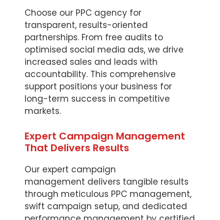
Choose our PPC agency for
transparent, results-oriented
partnerships. From free audits to
optimised social media ads, we drive
increased sales and leads with
accountability. This comprehensive
support positions your business for
long-term success in competitive
markets.
Expert Campaign Management
That Delivers Results
Our expert campaign
management delivers tangible results
through meticulous PPC management,
swift campaign setup, and dedicated
performance management by certified