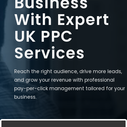
Business
With Expert
UK PPC
Services
Reach the right audience, drive more leads,
and grow your revenue with professional
pay-per-click management tailored for your
business.