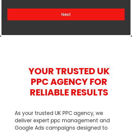
i
t
Next
e
d
K
i
n
g
d
YOUR TRUSTED UK
o
m
PPC AGENCY FOR
+
RELIABLE RESULTS
4
4
As your trusted UK PPC agency, we
deliver expert ppc management and
Google Ads campaigns designed to