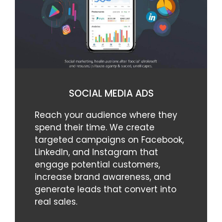
SOCIAL MEDIA ADS
Reach your audience where they
spend their time. We create
targeted campaigns on Facebook,
LinkedIn, and Instagram that
engage potential customers,
increase brand awareness, and
generate leads that convert into
real sales.