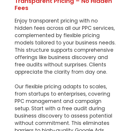
Transparent Pricing – No Hidden
Fees
Enjoy transparent pricing with no
hidden fees across all our PPC services,
complemented by flexible pricing
models tailored to your business needs.
This structure supports comprehensive
offerings like business discovery and
free audits without surprises. Clients
appreciate the clarity from day one.
Our flexible pricing adapts to scales,
from startups to enterprises, covering
PPC management and campaign
setup. Start with a free audit during
business discovery to assess potential
without commitment. This eliminates
barriers to high-quality Google Ads