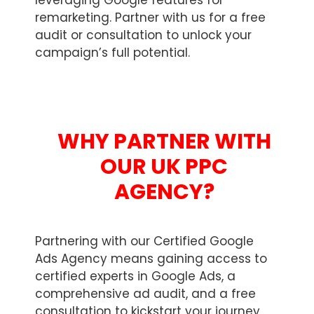
leveraging Google features for
remarketing. Partner with us for a free
audit or consultation to unlock your
campaign’s full potential.
WHY PARTNER WITH
OUR UK PPC
AGENCY?
Partnering with our Certified Google
Ads Agency means gaining access to
certified experts in Google Ads, a
comprehensive ad audit, and a free
consultation to kickstart your journey