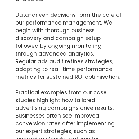
Data-driven decisions form the core of
our performance management. We
begin with thorough business
discovery and campaign setup,
followed by ongoing monitoring
through advanced analytics.
Regular ads audit refines strategies,
adapting to real-time performance
metrics for sustained ROI optimisation.
Practical examples from our case
studies highlight how tailored
advertising campaigns drive results.
Businesses often see improved
conversion rates after implementing
our expert strategies, such as