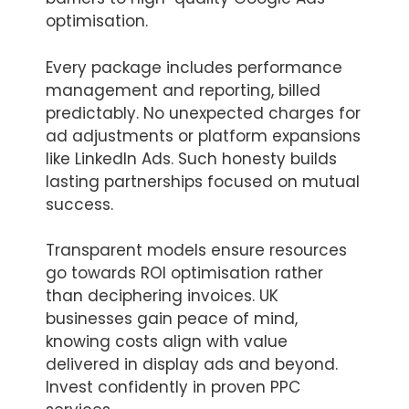
optimisation.
Every package includes performance
management and reporting, billed
predictably. No unexpected charges for
ad adjustments or platform expansions
like LinkedIn Ads. Such honesty builds
lasting partnerships focused on mutual
success.
Transparent models ensure resources
go towards ROI optimisation rather
than deciphering invoices. UK
businesses gain peace of mind,
knowing costs align with value
delivered in display ads and beyond.
Invest confidently in proven PPC