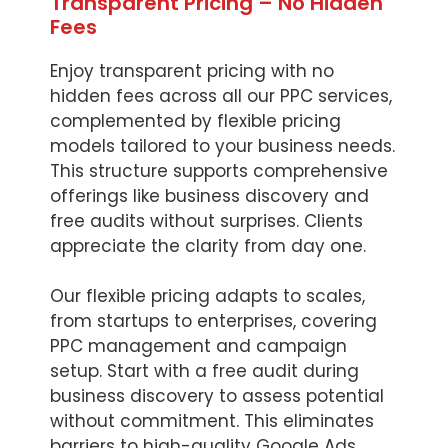
Transparent Pricing – No Hidden
Fees
Enjoy transparent pricing with no
hidden fees across all our PPC services,
complemented by flexible pricing
models tailored to your business needs.
This structure supports comprehensive
offerings like business discovery and
free audits without surprises. Clients
appreciate the clarity from day one.
Our flexible pricing adapts to scales,
from startups to enterprises, covering
PPC management and campaign
setup. Start with a free audit during
business discovery to assess potential
without commitment. This eliminates
barriers to high-quality Google Ads