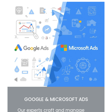
GOOGLE & MICROSOFT ADS
Our experts craft and manage