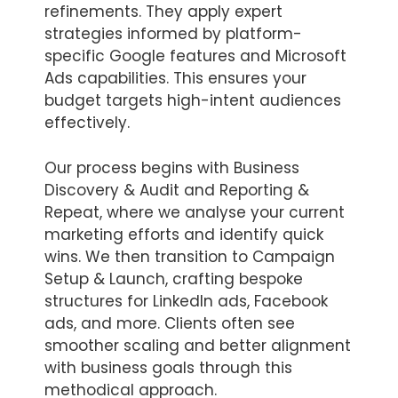
refinements. They apply expert
strategies informed by platform-
specific Google features and Microsoft
Ads capabilities. This ensures your
budget targets high-intent audiences
effectively.
Our process begins with Business
Discovery & Audit and Reporting &
Repeat, where we analyse your current
marketing efforts and identify quick
wins. We then transition to Campaign
Setup & Launch, crafting bespoke
structures for LinkedIn ads, Facebook
ads, and more. Clients often see
smoother scaling and better alignment
with business goals through this
methodical approach.