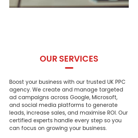
OUR SERVICES
Boost your business with our trusted UK PPC
agency. We create and manage targeted
ad campaigns across Google, Microsoft,
and social media platforms to generate
leads, increase sales, and maximise ROI. Our
certified experts handle every step so you
can focus on growing your business.