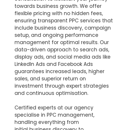
towards business growth. We offer
flexible pricing with no hidden fees,
ensuring transparent PPC services that
include business discovery, campaign
setup, and ongoing performance
management for optimal results. Our
data-driven approach to search ads,
display ads, and social media ads like
LinkedIn Ads and Facebook Ads
guarantees increased leads, higher
sales, and superior return on
investment through expert strategies
and continuous optimisation.
Certified experts at our agency
specialise in PPC management,
handling everything from
initial business discovery to