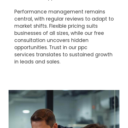
Performance management remains
central, with regular reviews to adapt to
market shifts. Flexible pricing suits
businesses of all sizes, while our free
consultation uncovers hidden
opportunities. Trust in our ppc
services translates to sustained growth
in leads and sales.