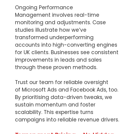
Ongoing Performance
Management involves real-time
monitoring and adjustments. Case
studies illustrate how we’ve
transformed underperforming
accounts into high-converting engines
for UK clients. Businesses see consistent
improvements in leads and sales
through these proven methods.
Trust our team for reliable oversight
of Microsoft Ads and Facebook Ads, too.
By prioritising data-driven tweaks, we
sustain momentum and foster
scalability. This expertise turns
campaigns into reliable revenue drivers.