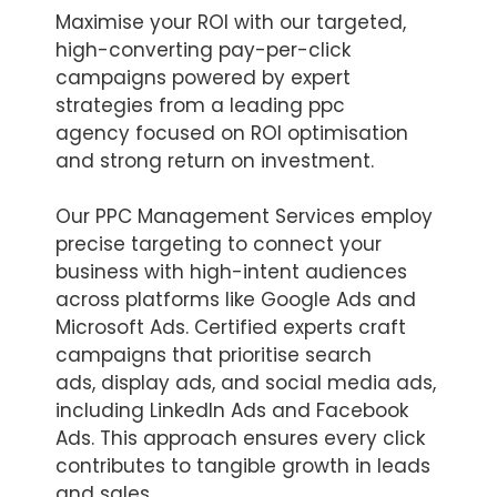
Maximise your ROI with our targeted,
high-converting pay-per-click
campaigns powered by expert
strategies from a leading ppc
agency focused on ROI optimisation
and strong return on investment.
Our PPC Management Services employ
precise targeting to connect your
business with high-intent audiences
across platforms like Google Ads and
Microsoft Ads. Certified experts craft
campaigns that prioritise search
ads, display ads, and social media ads,
including LinkedIn Ads and Facebook
Ads. This approach ensures every click
contributes to tangible growth in leads
and sales.