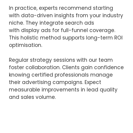
In practice, experts recommend starting
with data-driven insights from your industry
niche. They integrate search ads
with display ads for full-funnel coverage.
This holistic method supports long-term ROI
optimisation.
Regular strategy sessions with our team
foster collaboration. Clients gain confidence
knowing certified professionals manage
their advertising campaigns. Expect
measurable improvements in lead quality
and sales volume.