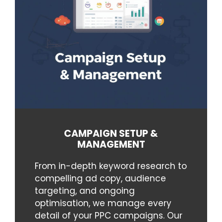
CAMPAIGN SETUP &
MANAGEMENT
From in-depth keyword research to
compelling ad copy, audience
targeting, and ongoing
optimisation, we manage every
detail of your PPC campaigns. Our