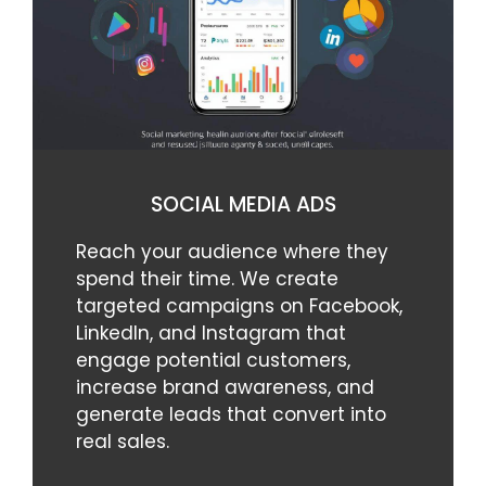
SOCIAL MEDIA ADS
Reach your audience where they
spend their time. We create
targeted campaigns on Facebook,
LinkedIn, and Instagram that
engage potential customers,
increase brand awareness, and
generate leads that convert into
real sales.