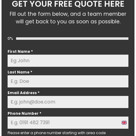
GET YOUR FREE QUOTE HERE
Fill out the form below, and a team member
will get back to you as soon as possible.
0%
First Name
*
Last Name
*
Email Address
*
Phone Number
*
U
n
Please enter a phone number starting with area code