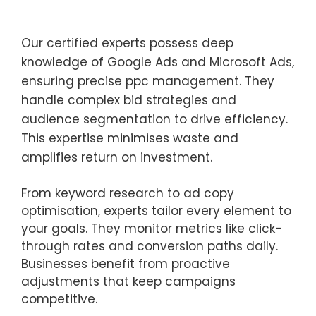
Our certified experts possess deep
knowledge of Google Ads and Microsoft Ads,
ensuring precise ppc management. They
handle complex bid strategies and
audience segmentation to drive efficiency.
This expertise minimises waste and
amplifies return on investment.
From keyword research to ad copy
optimisation, experts tailor every element to
your goals. They monitor metrics like click-
through rates and conversion paths daily.
Businesses benefit from proactive
adjustments that keep campaigns
competitive.