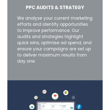
PPC AUDITS & STRATEGY
We analyse your current marketing
efforts and identify opportunities
to improve performance. Our
audits and strategies highlight
quick wins, optimise ad spend, and
ensure your campaigns are set up
to deliver maximum results from
day one.