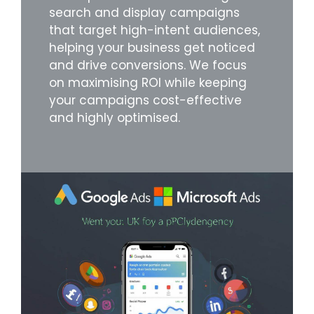
search and display campaigns
that target high-intent audiences,
helping your business get noticed
and drive conversions. We focus
on maximising ROI while keeping
your campaigns cost-effective
and highly optimised.