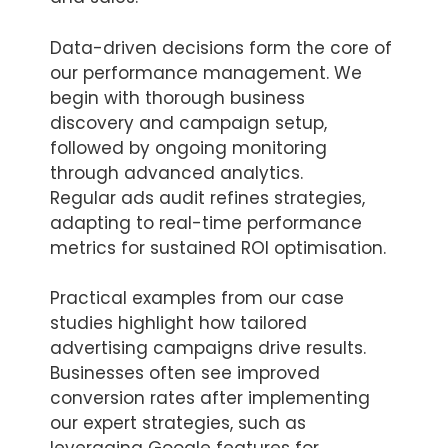
Data-driven decisions form the core of
our performance management. We
begin with thorough business
discovery and campaign setup,
followed by ongoing monitoring
through advanced analytics.
Regular ads audit refines strategies,
adapting to real-time performance
metrics for sustained ROI optimisation.
Practical examples from our case
studies highlight how tailored
advertising campaigns drive results.
Businesses often see improved
conversion rates after implementing
our expert strategies, such as