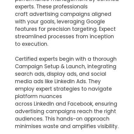
experts. These professionals
craft advertising campaigns aligned
with your goals, leveraging Google
features for precision targeting. Expect
streamlined processes from inception
to execution.
Certified experts begin with a thorough
Campaign Setup & Launch, integrating
search ads, display ads, and social
media ads like LinkedIn Ads. They
employ expert strategies to navigate
platform nuances
across LinkedIn and Facebook, ensuring
advertising campaigns reach the right
audiences. This hands-on approach
minimises waste and amplifies visibility.