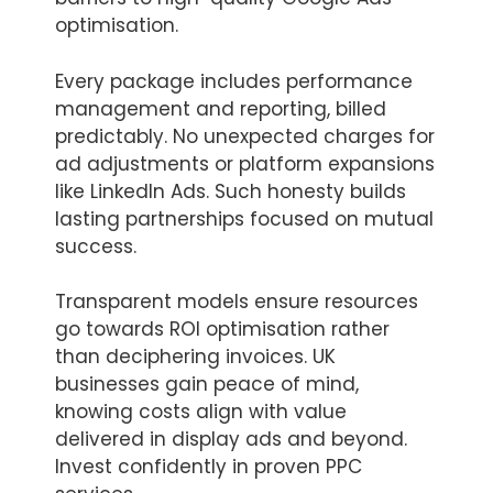
optimisation.
Every package includes performance
management and reporting, billed
predictably. No unexpected charges for
ad adjustments or platform expansions
like LinkedIn Ads. Such honesty builds
lasting partnerships focused on mutual
success.
Transparent models ensure resources
go towards ROI optimisation rather
than deciphering invoices. UK
businesses gain peace of mind,
knowing costs align with value
delivered in display ads and beyond.
Invest confidently in proven PPC