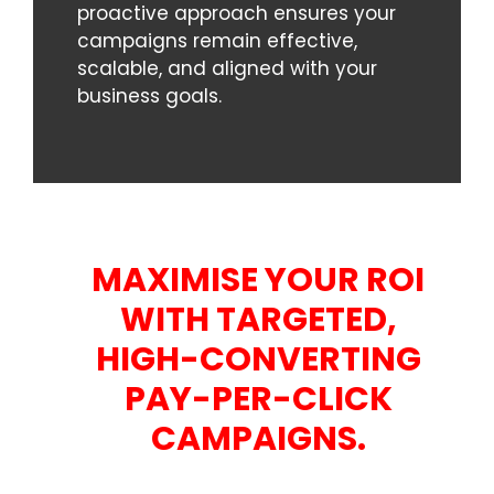
proactive approach ensures your
campaigns remain effective,
scalable, and aligned with your
business goals.
MAXIMISE YOUR ROI
WITH TARGETED,
HIGH-CONVERTING
PAY-PER-CLICK
CAMPAIGNS.