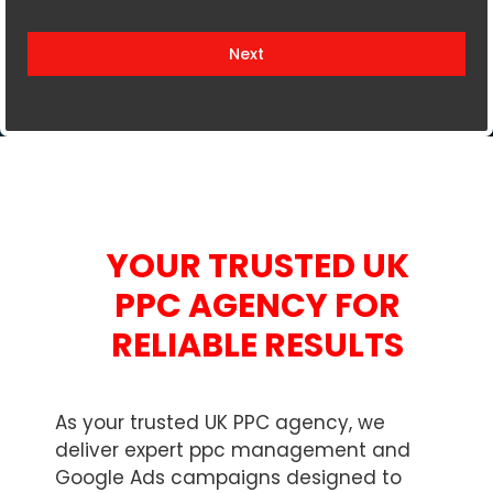
i
t
Next
e
d
K
i
n
g
d
YOUR TRUSTED UK
o
m
PPC AGENCY FOR
+
RELIABLE RESULTS
4
4
As your trusted UK PPC agency, we
deliver expert ppc management and
Google Ads campaigns designed to