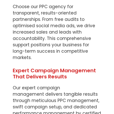
Choose our PPC agency for
transparent, results-oriented
partnerships. From free audits to
optimised social media ads, we drive
increased sales and leads with
accountability. This comprehensive
support positions your business for
long-term success in competitive
markets.
Expert Campaign Management
That Delivers Results
Our expert campaign
management delivers tangible results
through meticulous PPC management,
swift campaign setup, and dedicated
performance management by certified