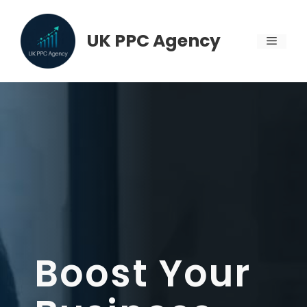
Skip
to
UK PPC Agency
MENU
content
Boost Your