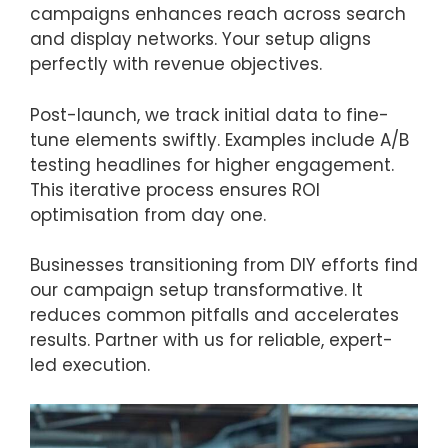
campaigns enhances reach across search
and display networks. Your setup aligns
perfectly with revenue objectives.
Post-launch, we track initial data to fine-
tune elements swiftly. Examples include A/B
testing headlines for higher engagement.
This iterative process ensures ROI
optimisation from day one.
Businesses transitioning from DIY efforts find
our campaign setup transformative. It
reduces common pitfalls and accelerates
results. Partner with us for reliable, expert-
led execution.