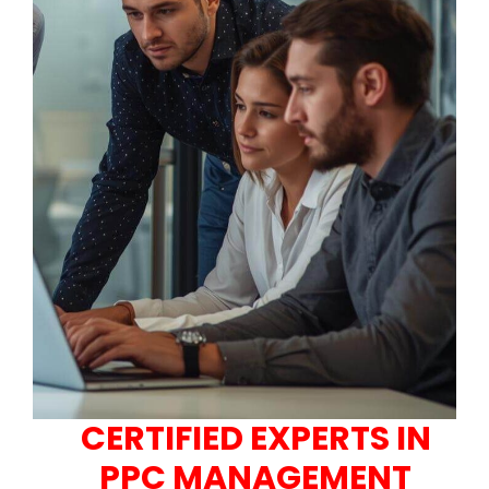
CERTIFIED EXPERTS IN
PPC MANAGEMENT