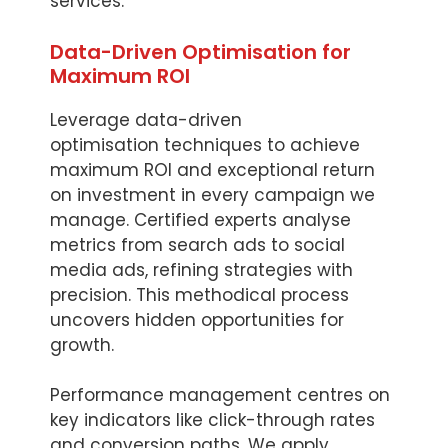
services.
Data-Driven Optimisation for
Maximum ROI
Leverage data-driven
optimisation techniques to achieve
maximum ROI and exceptional return
on investment in every campaign we
manage. Certified experts analyse
metrics from search ads to social
media ads, refining strategies with
precision. This methodical process
uncovers hidden opportunities for
growth.
Performance management centres on
key indicators like click-through rates
and conversion paths. We apply