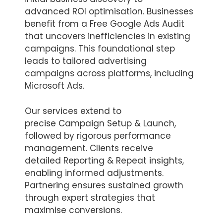
advanced ROI optimisation. Businesses
benefit from a Free Google Ads Audit
that uncovers inefficiencies in existing
campaigns. This foundational step
leads to tailored advertising
campaigns across platforms, including
Microsoft Ads.
Our services extend to
precise Campaign Setup & Launch,
followed by rigorous performance
management. Clients receive
detailed Reporting & Repeat insights,
enabling informed adjustments.
Partnering ensures sustained growth
through expert strategies that
maximise conversions.