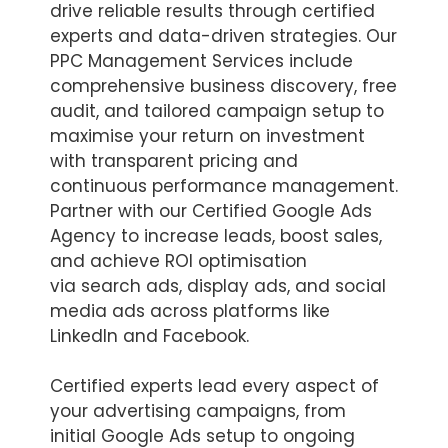
drive reliable results through certified
experts and data-driven strategies. Our
PPC Management Services include
comprehensive business discovery, free
audit, and tailored campaign setup to
maximise your return on investment
with transparent pricing and
continuous performance management.
Partner with our Certified Google Ads
Agency to increase leads, boost sales,
and achieve ROI optimisation
via search ads, display ads, and social
media ads across platforms like
LinkedIn and Facebook.
Certified experts lead every aspect of
your advertising campaigns, from
initial Google Ads setup to ongoing