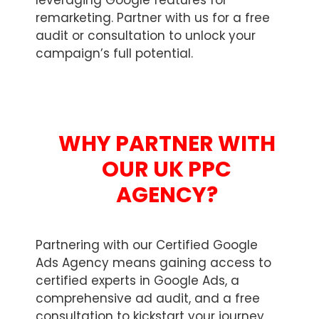
leveraging Google features for
remarketing. Partner with us for a free
audit or consultation to unlock your
campaign’s full potential.
WHY PARTNER WITH
OUR UK PPC
AGENCY?
Partnering with our Certified Google
Ads Agency means gaining access to
certified experts in Google Ads, a
comprehensive ad audit, and a free
consultation to kickstart your journey