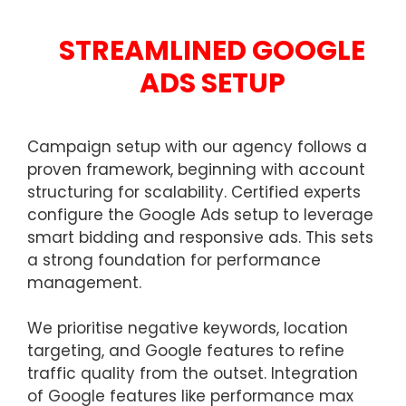
STREAMLINED GOOGLE
ADS SETUP
Campaign setup with our agency follows a
proven framework, beginning with account
structuring for scalability. Certified experts
configure the Google Ads setup to leverage
smart bidding and responsive ads. This sets
a strong foundation for performance
management.
We prioritise negative keywords, location
targeting, and Google features to refine
traffic quality from the outset. Integration
of Google features like performance max