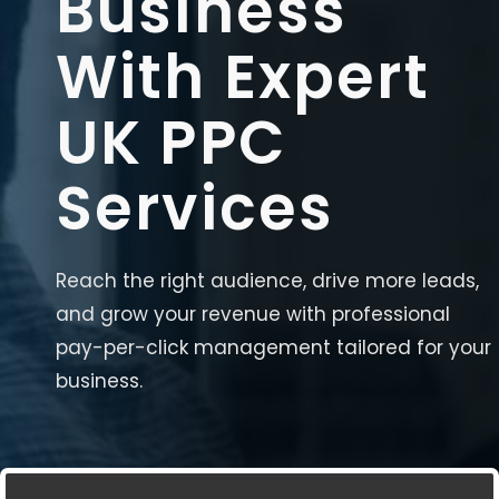
Business
With Expert
UK PPC
Services
Reach the right audience, drive more leads,
and grow your revenue with professional
pay-per-click management tailored for your
business.