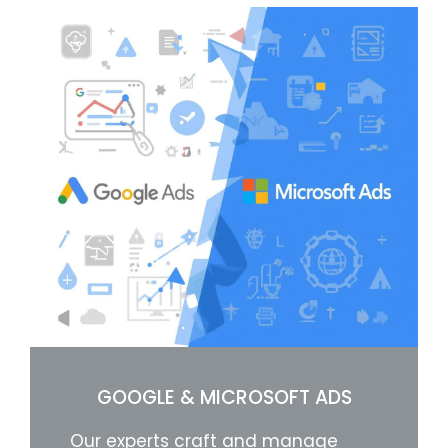
GOOGLE & MICROSOFT ADS
Our experts craft and manage