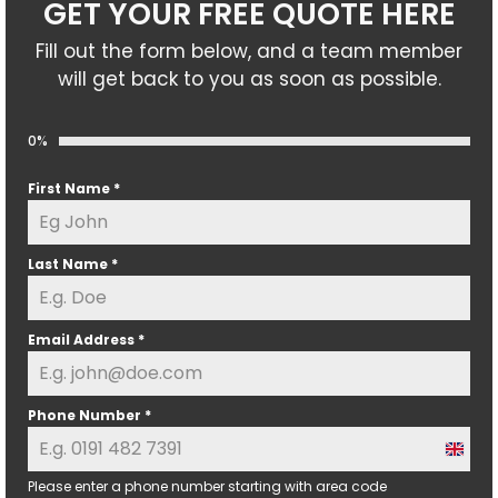
GET YOUR FREE QUOTE HERE
Fill out the form below, and a team member
will get back to you as soon as possible.
0%
First Name
*
Last Name
*
Email Address
*
Phone Number
*
U
n
Please enter a phone number starting with area code