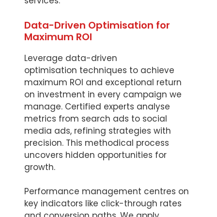
services.
Data-Driven Optimisation for
Maximum ROI
Leverage data-driven
optimisation techniques to achieve
maximum ROI and exceptional return
on investment in every campaign we
manage. Certified experts analyse
metrics from search ads to social
media ads, refining strategies with
precision. This methodical process
uncovers hidden opportunities for
growth.
Performance management centres on
key indicators like click-through rates
and conversion paths. We apply