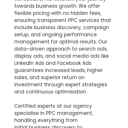
towards business growth. We offer
flexible pricing with no hidden fees,
ensuring transparent PPC services that
include business discovery, campaign
setup, and ongoing performance
management for optimal results. Our
data-driven approach to search ads,
display ads, and social media ads like
LinkedIn Ads and Facebook Ads
guarantees increased leads, higher
sales, and superior return on
investment through expert strategies
and continuous optimisation.
Certified experts at our agency
specialise in PPC management,
handling everything from
initial business discovery to