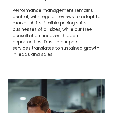
Performance management remains
central, with regular reviews to adapt to
market shifts. Flexible pricing suits
businesses of all sizes, while our free
consultation uncovers hidden
opportunities. Trust in our ppc
services translates to sustained growth
in leads and sales.