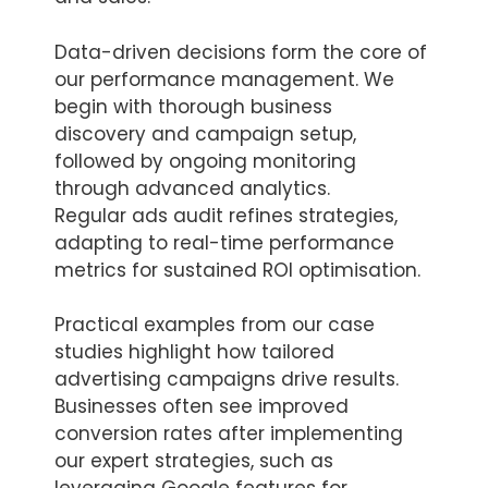
Data-driven decisions form the core of
our performance management. We
begin with thorough business
discovery and campaign setup,
followed by ongoing monitoring
through advanced analytics.
Regular ads audit refines strategies,
adapting to real-time performance
metrics for sustained ROI optimisation.
Practical examples from our case
studies highlight how tailored
advertising campaigns drive results.
Businesses often see improved
conversion rates after implementing
our expert strategies, such as