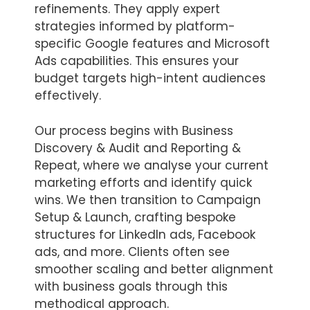
refinements. They apply expert
strategies informed by platform-
specific Google features and Microsoft
Ads capabilities. This ensures your
budget targets high-intent audiences
effectively.
Our process begins with Business
Discovery & Audit and Reporting &
Repeat, where we analyse your current
marketing efforts and identify quick
wins. We then transition to Campaign
Setup & Launch, crafting bespoke
structures for LinkedIn ads, Facebook
ads, and more. Clients often see
smoother scaling and better alignment
with business goals through this
methodical approach.