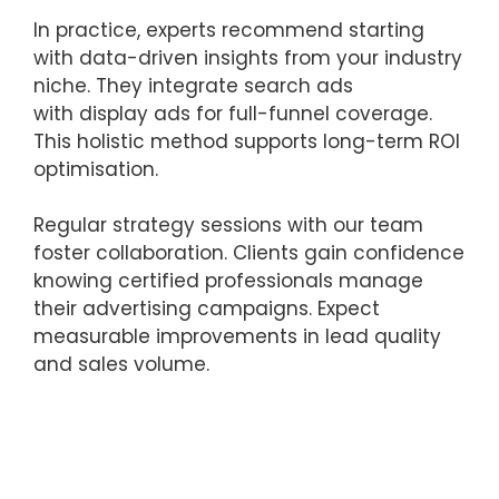
In practice, experts recommend starting
with data-driven insights from your industry
niche. They integrate search ads
with display ads for full-funnel coverage.
This holistic method supports long-term ROI
optimisation.
Regular strategy sessions with our team
foster collaboration. Clients gain confidence
knowing certified professionals manage
their advertising campaigns. Expect
measurable improvements in lead quality
and sales volume.