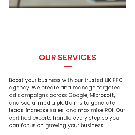
OUR SERVICES
Boost your business with our trusted UK PPC
agency. We create and manage targeted
ad campaigns across Google, Microsoft,
and social media platforms to generate
leads, increase sales, and maximise ROI. Our
certified experts handle every step so you
can focus on growing your business.