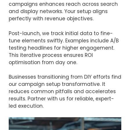
campaigns enhances reach across search
and display networks. Your setup aligns
perfectly with revenue objectives.
Post-launch, we track initial data to fine-
tune elements swiftly. Examples include A/B
testing headlines for higher engagement.
This iterative process ensures ROI
optimisation from day one.
Businesses transitioning from DIY efforts find
our campaign setup transformative. It
reduces common pitfalls and accelerates
results. Partner with us for reliable, expert-
led execution.