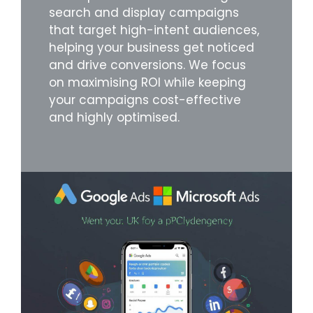
search and display campaigns
that target high-intent audiences,
helping your business get noticed
and drive conversions. We focus
on maximising ROI while keeping
your campaigns cost-effective
and highly optimised.