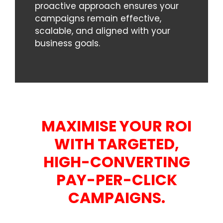
proactive approach ensures your
campaigns remain effective,
scalable, and aligned with your
business goals.
MAXIMISE YOUR ROI
WITH TARGETED,
HIGH-CONVERTING
PAY-PER-CLICK
CAMPAIGNS.