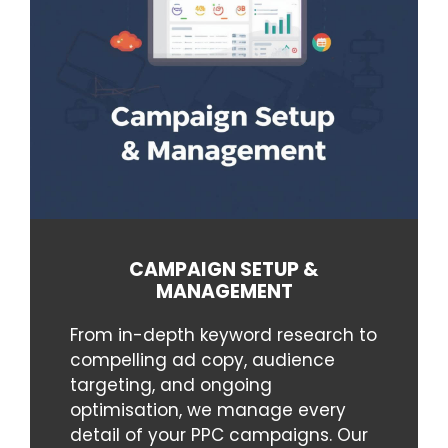
CAMPAIGN SETUP &
MANAGEMENT
From in-depth keyword research to
compelling ad copy, audience
targeting, and ongoing
optimisation, we manage every
detail of your PPC campaigns. Our