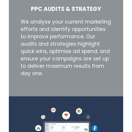
PPC AUDITS & STRATEGY
We analyse your current marketing
efforts and identify opportunities
to improve performance. Our
audits and strategies highlight
quick wins, optimise ad spend, and
ensure your campaigns are set up
to deliver maximum results from
day one.