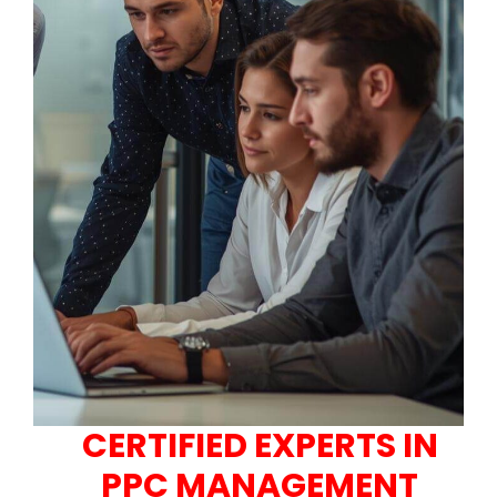
CERTIFIED EXPERTS IN
PPC MANAGEMENT