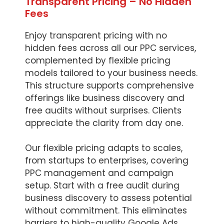
Transparent Pricing – No Hidden
Fees
Enjoy transparent pricing with no
hidden fees across all our PPC services,
complemented by flexible pricing
models tailored to your business needs.
This structure supports comprehensive
offerings like business discovery and
free audits without surprises. Clients
appreciate the clarity from day one.
Our flexible pricing adapts to scales,
from startups to enterprises, covering
PPC management and campaign
setup. Start with a free audit during
business discovery to assess potential
without commitment. This eliminates
barriers to high-quality Google Ads