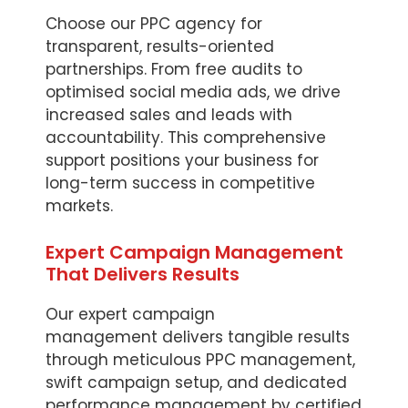
Choose our PPC agency for
transparent, results-oriented
partnerships. From free audits to
optimised social media ads, we drive
increased sales and leads with
accountability. This comprehensive
support positions your business for
long-term success in competitive
markets.
Expert Campaign Management
That Delivers Results
Our expert campaign
management delivers tangible results
through meticulous PPC management,
swift campaign setup, and dedicated
performance management by certified