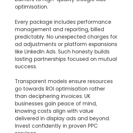
optimisation.
Every package includes performance
management and reporting, billed
predictably. No unexpected charges for
ad adjustments or platform expansions
like LinkedIn Ads. Such honesty builds
lasting partnerships focused on mutual
success.
Transparent models ensure resources
go towards ROI optimisation rather
than deciphering invoices. UK
businesses gain peace of mind,
knowing costs align with value
delivered in display ads and beyond.
Invest confidently in proven PPC