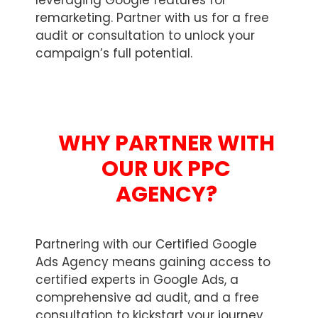
leveraging Google features for
remarketing. Partner with us for a free
audit or consultation to unlock your
campaign’s full potential.
WHY PARTNER WITH
OUR UK PPC
AGENCY?
Partnering with our Certified Google
Ads Agency means gaining access to
certified experts in Google Ads, a
comprehensive ad audit, and a free
consultation to kickstart your journey