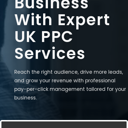
Business
With Expert
UK PPC
Services
Reach the right audience, drive more leads,
and grow your revenue with professional
pay-per-click management tailored for your
business.