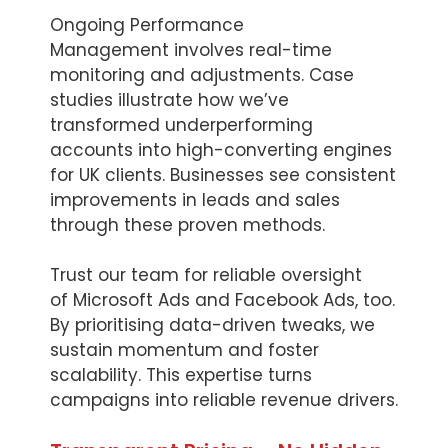
Ongoing Performance
Management involves real-time
monitoring and adjustments. Case
studies illustrate how we’ve
transformed underperforming
accounts into high-converting engines
for UK clients. Businesses see consistent
improvements in leads and sales
through these proven methods.
Trust our team for reliable oversight
of Microsoft Ads and Facebook Ads, too.
By prioritising data-driven tweaks, we
sustain momentum and foster
scalability. This expertise turns
campaigns into reliable revenue drivers.