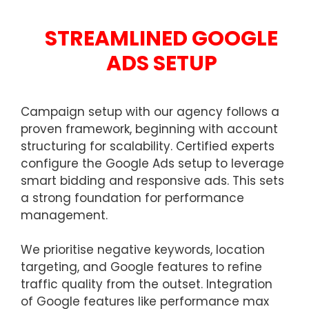
STREAMLINED GOOGLE
ADS SETUP
Campaign setup with our agency follows a
proven framework, beginning with account
structuring for scalability. Certified experts
configure the Google Ads setup to leverage
smart bidding and responsive ads. This sets
a strong foundation for performance
management.
We prioritise negative keywords, location
targeting, and Google features to refine
traffic quality from the outset. Integration
of Google features like performance max