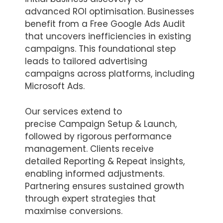
advanced ROI optimisation. Businesses
benefit from a Free Google Ads Audit
that uncovers inefficiencies in existing
campaigns. This foundational step
leads to tailored advertising
campaigns across platforms, including
Microsoft Ads.
Our services extend to
precise Campaign Setup & Launch,
followed by rigorous performance
management. Clients receive
detailed Reporting & Repeat insights,
enabling informed adjustments.
Partnering ensures sustained growth
through expert strategies that
maximise conversions.