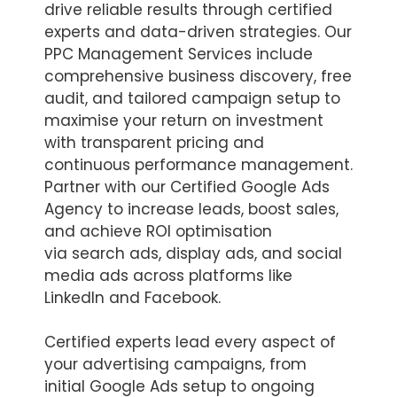
drive reliable results through certified
experts and data-driven strategies. Our
PPC Management Services include
comprehensive business discovery, free
audit, and tailored campaign setup to
maximise your return on investment
with transparent pricing and
continuous performance management.
Partner with our Certified Google Ads
Agency to increase leads, boost sales,
and achieve ROI optimisation
via search ads, display ads, and social
media ads across platforms like
LinkedIn and Facebook.
Certified experts lead every aspect of
your advertising campaigns, from
initial Google Ads setup to ongoing