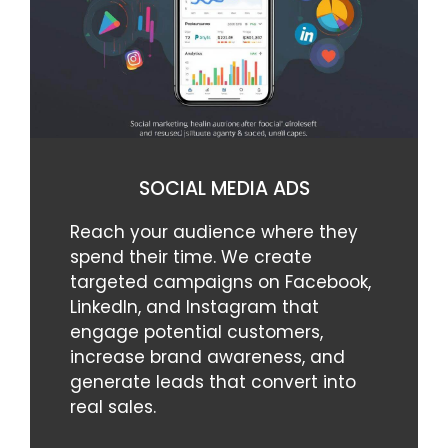
SOCIAL MEDIA ADS
Reach your audience where they
spend their time. We create
targeted campaigns on Facebook,
LinkedIn, and Instagram that
engage potential customers,
increase brand awareness, and
generate leads that convert into
real sales.