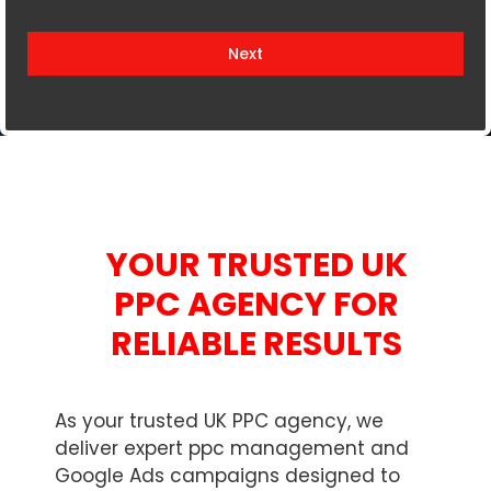
i
t
Next
e
d
K
i
n
g
d
YOUR TRUSTED UK
o
m
PPC AGENCY FOR
+
RELIABLE RESULTS
4
4
As your trusted UK PPC agency, we
deliver expert ppc management and
Google Ads campaigns designed to