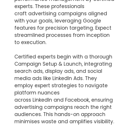
experts. These professionals
craft advertising campaigns aligned
with your goals, leveraging Google
features for precision targeting. Expect
streamlined processes from inception
to execution.
Certified experts begin with a thorough
Campaign Setup & Launch, integrating
search ads, display ads, and social
media ads like LinkedIn Ads. They
employ expert strategies to navigate
platform nuances
across LinkedIn and Facebook, ensuring
advertising campaigns reach the right
audiences. This hands-on approach
minimises waste and amplifies visibility.