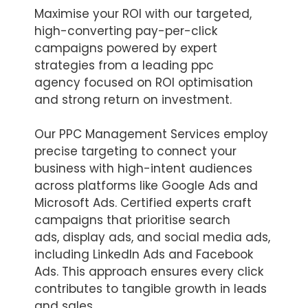
Maximise your ROI with our targeted,
high-converting pay-per-click
campaigns powered by expert
strategies from a leading ppc
agency focused on ROI optimisation
and strong return on investment.
Our PPC Management Services employ
precise targeting to connect your
business with high-intent audiences
across platforms like Google Ads and
Microsoft Ads. Certified experts craft
campaigns that prioritise search
ads, display ads, and social media ads,
including LinkedIn Ads and Facebook
Ads. This approach ensures every click
contributes to tangible growth in leads
and sales.