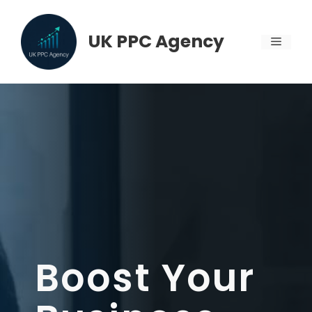
Skip
to
UK PPC Agency
MENU
content
Boost Your