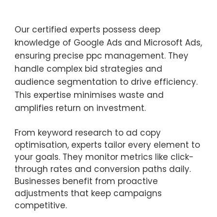
Our certified experts possess deep
knowledge of Google Ads and Microsoft Ads,
ensuring precise ppc management. They
handle complex bid strategies and
audience segmentation to drive efficiency.
This expertise minimises waste and
amplifies return on investment.
From keyword research to ad copy
optimisation, experts tailor every element to
your goals. They monitor metrics like click-
through rates and conversion paths daily.
Businesses benefit from proactive
adjustments that keep campaigns
competitive.