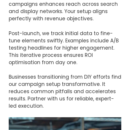
campaigns enhances reach across search
and display networks. Your setup aligns
perfectly with revenue objectives.
Post-launch, we track initial data to fine-
tune elements swiftly. Examples include A/B
testing headlines for higher engagement.
This iterative process ensures ROI
optimisation from day one.
Businesses transitioning from DIY efforts find
our campaign setup transformative. It
reduces common pitfalls and accelerates
results. Partner with us for reliable, expert-
led execution.