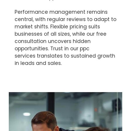
Performance management remains
central, with regular reviews to adapt to
market shifts. Flexible pricing suits
businesses of all sizes, while our free
consultation uncovers hidden
opportunities. Trust in our ppc
services translates to sustained growth
in leads and sales.