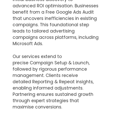
advanced ROI optimisation. Businesses
benefit from a Free Google Ads Audit
that uncovers inefficiencies in existing
campaigns. This foundational step
leads to tailored advertising
campaigns across platforms, including
Microsoft Ads.
Our services extend to
precise Campaign Setup & Launch,
followed by rigorous performance
management. Clients receive
detailed Reporting & Repeat insights,
enabling informed adjustments.
Partnering ensures sustained growth
through expert strategies that
maximise conversions.