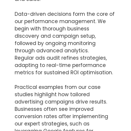
Data-driven decisions form the core of
our performance management. We
begin with thorough business
discovery and campaign setup,
followed by ongoing monitoring
through advanced analytics.
Regular ads audit refines strategies,
adapting to real-time performance
metrics for sustained ROI optimisation.
Practical examples from our case
studies highlight how tailored
advertising campaigns drive results.
Businesses often see improved
conversion rates after implementing
our expert strategies, such as