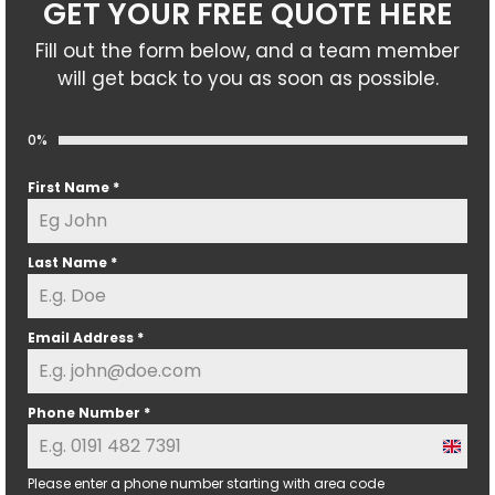
GET YOUR FREE QUOTE HERE
Fill out the form below, and a team member
will get back to you as soon as possible.
0%
First Name
*
Last Name
*
Email Address
*
Phone Number
*
U
n
Please enter a phone number starting with area code