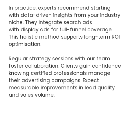
In practice, experts recommend starting
with data-driven insights from your industry
niche. They integrate search ads
with display ads for full-funnel coverage.
This holistic method supports long-term ROI
optimisation.
Regular strategy sessions with our team
foster collaboration. Clients gain confidence
knowing certified professionals manage
their advertising campaigns. Expect
measurable improvements in lead quality
and sales volume.