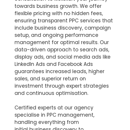
towards business growth. We offer
flexible pricing with no hidden fees,
ensuring transparent PPC services that
include business discovery, campaign
setup, and ongoing performance
management for optimal results. Our
data-driven approach to search ads,
display ads, and social media ads like
LinkedIn Ads and Facebook Ads
guarantees increased leads, higher
sales, and superior return on
investment through expert strategies
and continuous optimisation.
Certified experts at our agency
specialise in PPC management,
handling everything from
initial business discovery to