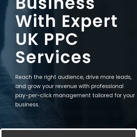
Business
With Expert
UK PPC
Services
Reach the right audience, drive more leads,
and grow your revenue with professional
pay-per-click management tailored for your
business.