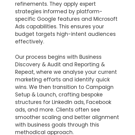
refinements. They apply expert
strategies informed by platform-
specific Google features and Microsoft
Ads capabilities. This ensures your
budget targets high-intent audiences
effectively.
Our process begins with Business
Discovery & Audit and Reporting &
Repeat, where we analyse your current
marketing efforts and identify quick
wins. We then transition to Campaign
Setup & Launch, crafting bespoke
structures for LinkedIn ads, Facebook
ads, and more. Clients often see
smoother scaling and better alignment
with business goals through this
methodical approach.