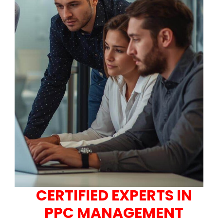
CERTIFIED EXPERTS IN
PPC MANAGEMENT