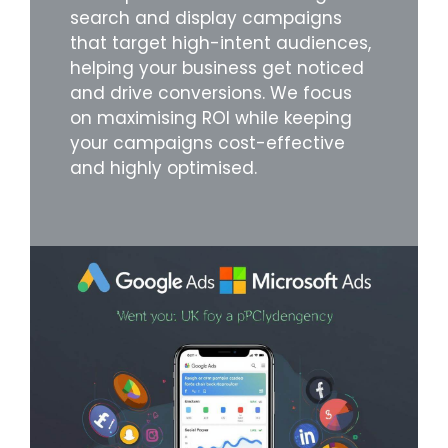
search and display campaigns
that target high-intent audiences,
helping your business get noticed
and drive conversions. We focus
on maximising ROI while keeping
your campaigns cost-effective
and highly optimised.