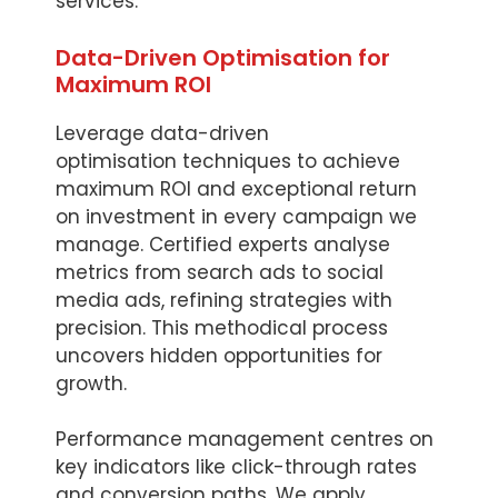
services.
Data-Driven Optimisation for
Maximum ROI
Leverage data-driven
optimisation techniques to achieve
maximum ROI and exceptional return
on investment in every campaign we
manage. Certified experts analyse
metrics from search ads to social
media ads, refining strategies with
precision. This methodical process
uncovers hidden opportunities for
growth.
Performance management centres on
key indicators like click-through rates
and conversion paths. We apply