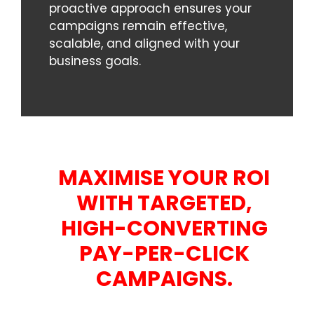
proactive approach ensures your
campaigns remain effective,
scalable, and aligned with your
business goals.
MAXIMISE YOUR ROI
WITH TARGETED,
HIGH-CONVERTING
PAY-PER-CLICK
CAMPAIGNS.