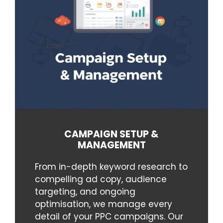
CAMPAIGN SETUP &
MANAGEMENT
From in-depth keyword research to
compelling ad copy, audience
targeting, and ongoing
optimisation, we manage every
detail of your PPC campaigns. Our