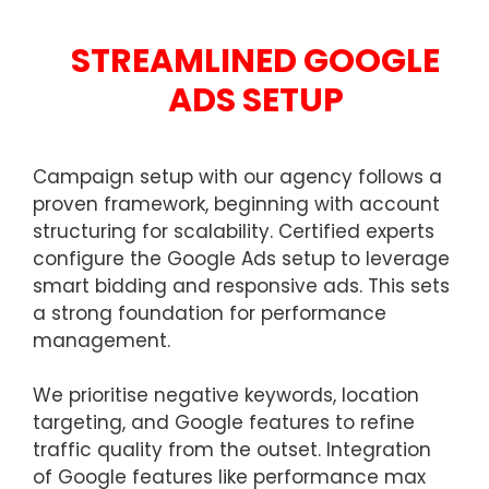
STREAMLINED GOOGLE
ADS SETUP
Campaign setup with our agency follows a
proven framework, beginning with account
structuring for scalability. Certified experts
configure the Google Ads setup to leverage
smart bidding and responsive ads. This sets
a strong foundation for performance
management.
We prioritise negative keywords, location
targeting, and Google features to refine
traffic quality from the outset. Integration
of Google features like performance max