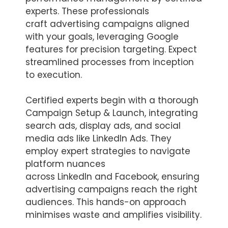
experts. These professionals
craft advertising campaigns aligned
with your goals, leveraging Google
features for precision targeting. Expect
streamlined processes from inception
to execution.
Certified experts begin with a thorough
Campaign Setup & Launch, integrating
search ads, display ads, and social
media ads like LinkedIn Ads. They
employ expert strategies to navigate
platform nuances
across LinkedIn and Facebook, ensuring
advertising campaigns reach the right
audiences. This hands-on approach
minimises waste and amplifies visibility.