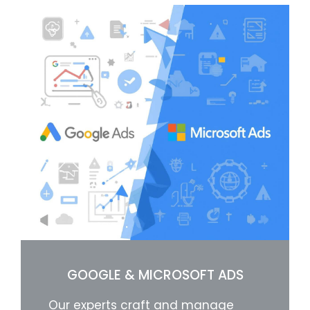
GOOGLE & MICROSOFT ADS
Our experts craft and manage