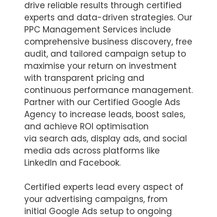
drive reliable results through certified
experts and data-driven strategies. Our
PPC Management Services include
comprehensive business discovery, free
audit, and tailored campaign setup to
maximise your return on investment
with transparent pricing and
continuous performance management.
Partner with our Certified Google Ads
Agency to increase leads, boost sales,
and achieve ROI optimisation
via search ads, display ads, and social
media ads across platforms like
LinkedIn and Facebook.
Certified experts lead every aspect of
your advertising campaigns, from
initial Google Ads setup to ongoing