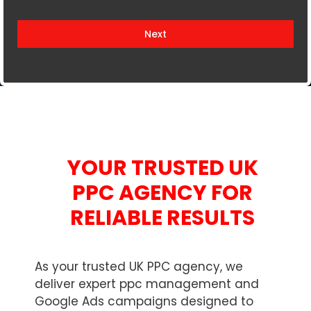
i
t
Next
e
d
K
i
n
g
d
YOUR TRUSTED UK
o
m
PPC AGENCY FOR
+
RELIABLE RESULTS
4
4
As your trusted UK PPC agency, we
deliver expert ppc management and
Google Ads campaigns designed to