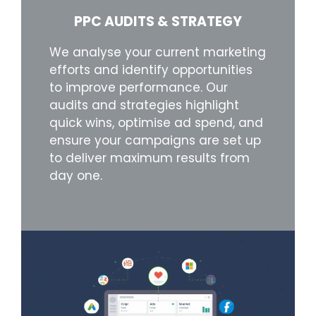
PPC AUDITS & STRATEGY
We analyse your current marketing
efforts and identify opportunities
to improve performance. Our
audits and strategies highlight
quick wins, optimise ad spend, and
ensure your campaigns are set up
to deliver maximum results from
day one.