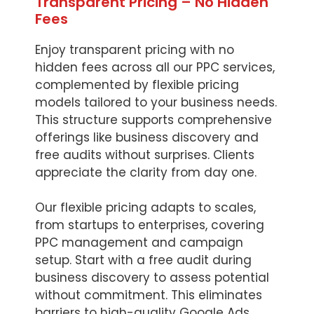
Transparent Pricing – No Hidden
Fees
Enjoy transparent pricing with no
hidden fees across all our PPC services,
complemented by flexible pricing
models tailored to your business needs.
This structure supports comprehensive
offerings like business discovery and
free audits without surprises. Clients
appreciate the clarity from day one.
Our flexible pricing adapts to scales,
from startups to enterprises, covering
PPC management and campaign
setup. Start with a free audit during
business discovery to assess potential
without commitment. This eliminates
barriers to high-quality Google Ads