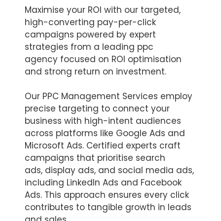
Maximise your ROI with our targeted,
high-converting pay-per-click
campaigns powered by expert
strategies from a leading ppc
agency focused on ROI optimisation
and strong return on investment.
Our PPC Management Services employ
precise targeting to connect your
business with high-intent audiences
across platforms like Google Ads and
Microsoft Ads. Certified experts craft
campaigns that prioritise search
ads, display ads, and social media ads,
including LinkedIn Ads and Facebook
Ads. This approach ensures every click
contributes to tangible growth in leads
and sales.