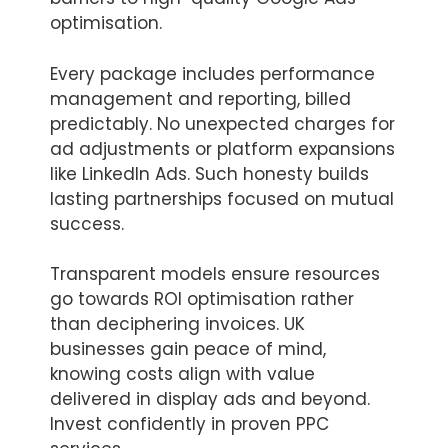
optimisation.
Every package includes performance
management and reporting, billed
predictably. No unexpected charges for
ad adjustments or platform expansions
like LinkedIn Ads. Such honesty builds
lasting partnerships focused on mutual
success.
Transparent models ensure resources
go towards ROI optimisation rather
than deciphering invoices. UK
businesses gain peace of mind,
knowing costs align with value
delivered in display ads and beyond.
Invest confidently in proven PPC