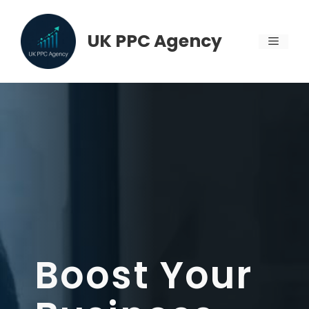
Skip
to
UK PPC Agency
MENU
content
Boost Your