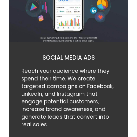
SOCIAL MEDIA ADS
Reach your audience where they
spend their time. We create
targeted campaigns on Facebook,
LinkedIn, and Instagram that
engage potential customers,
increase brand awareness, and
generate leads that convert into
real sales.