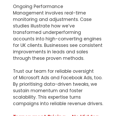
Ongoing Performance
Management involves real-time
monitoring and adjustments. Case
studies illustrate how we’ve
transformed underperforming
accounts into high-converting engines
for UK clients. Businesses see consistent
improvements in leads and sales
through these proven methods.
Trust our team for reliable oversight
of Microsoft Ads and Facebook Ads, too.
By prioritising data-driven tweaks, we
sustain momentum and foster
scalability. This expertise turns
campaigns into reliable revenue drivers.