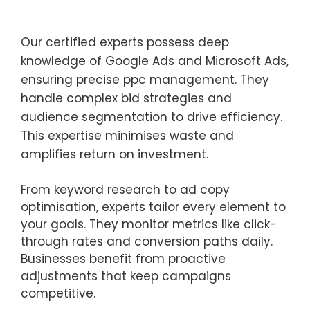
Our certified experts possess deep
knowledge of Google Ads and Microsoft Ads,
ensuring precise ppc management. They
handle complex bid strategies and
audience segmentation to drive efficiency.
This expertise minimises waste and
amplifies return on investment.
From keyword research to ad copy
optimisation, experts tailor every element to
your goals. They monitor metrics like click-
through rates and conversion paths daily.
Businesses benefit from proactive
adjustments that keep campaigns
competitive.