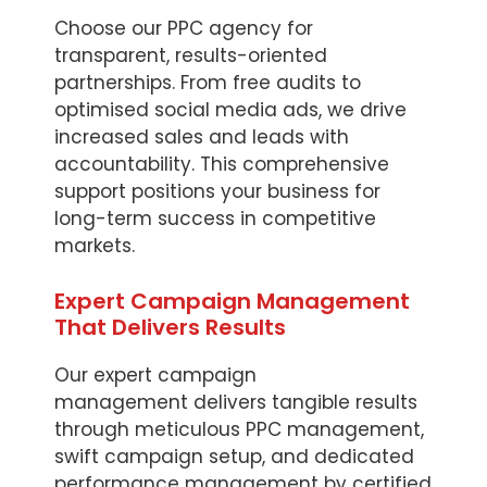
Choose our PPC agency for
transparent, results-oriented
partnerships. From free audits to
optimised social media ads, we drive
increased sales and leads with
accountability. This comprehensive
support positions your business for
long-term success in competitive
markets.
Expert Campaign Management
That Delivers Results
Our expert campaign
management delivers tangible results
through meticulous PPC management,
swift campaign setup, and dedicated
performance management by certified