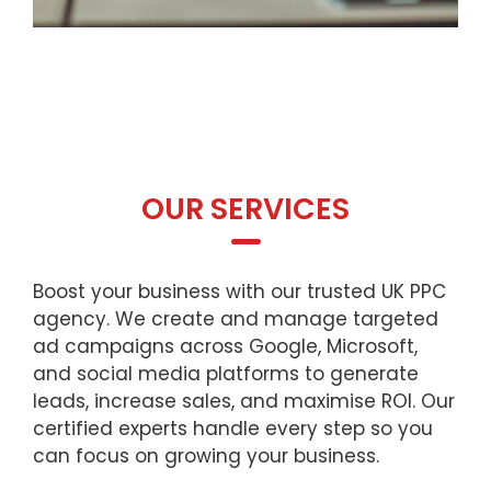
OUR SERVICES
Boost your business with our trusted UK PPC
agency. We create and manage targeted
ad campaigns across Google, Microsoft,
and social media platforms to generate
leads, increase sales, and maximise ROI. Our
certified experts handle every step so you
can focus on growing your business.