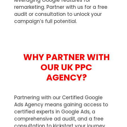
leveraging Google features for
remarketing. Partner with us for a free
audit or consultation to unlock your
campaign’s full potential.
WHY PARTNER WITH
OUR UK PPC
AGENCY?
Partnering with our Certified Google
Ads Agency means gaining access to
certified experts in Google Ads, a
comprehensive ad audit, and a free
consultation to kickstart your journey