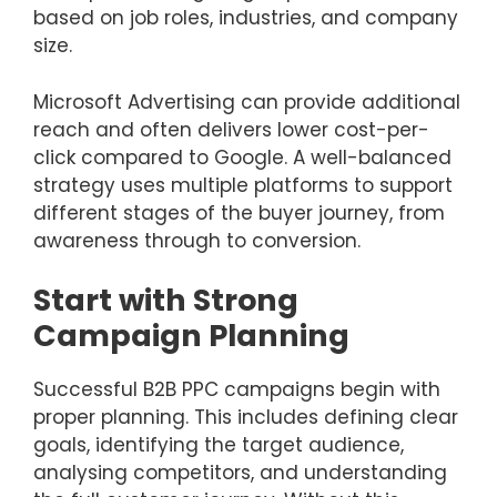
based on job roles, industries, and company
size.
Microsoft Advertising can provide additional
reach and often delivers lower cost-per-
click compared to Google. A well-balanced
strategy uses multiple platforms to support
different stages of the buyer journey, from
awareness through to conversion.
Start with Strong
Campaign Planning
Successful B2B PPC campaigns begin with
proper planning. This includes defining clear
goals, identifying the target audience,
analysing competitors, and understanding