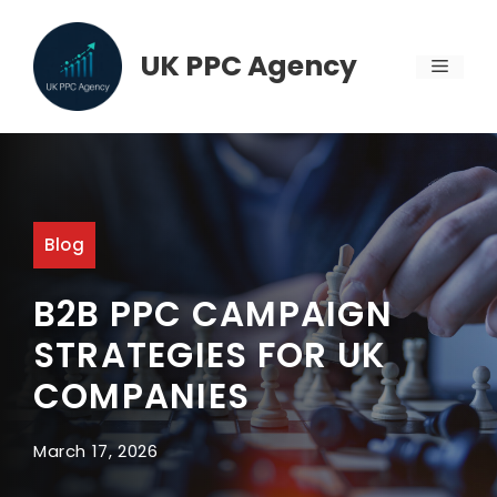
Skip
to
UK PPC Agency
MENU
content
Blog
B2B PPC CAMPAIGN
STRATEGIES FOR UK
COMPANIES
March 17, 2026