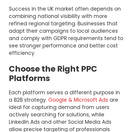
Success in the UK market often depends on
combining national visibility with more
refined regional targeting. Businesses that
adapt their campaigns to local audiences
and comply with GDPR requirements tend to
see stronger performance and better cost
efficiency.
Choose the Right PPC
Platforms
Each platform serves a different purpose in
a B2B strategy.
Google & Microsoft Ads
are
ideal for capturing demand from users
actively searching for solutions, while
LinkedIn Ads and other Social Media Ads
allow precise targeting of professionals