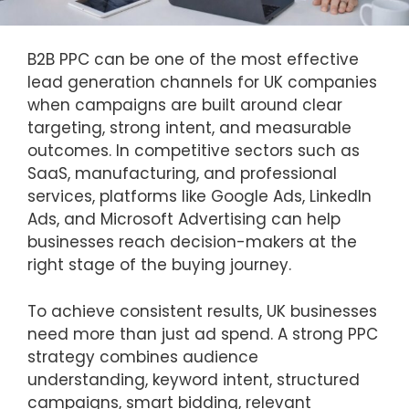
B2B PPC can be one of the most effective
lead generation channels for UK companies
when campaigns are built around clear
targeting, strong intent, and measurable
outcomes. In competitive sectors such as
SaaS, manufacturing, and professional
services, platforms like Google Ads, LinkedIn
Ads, and Microsoft Advertising can help
businesses reach decision-makers at the
right stage of the buying journey.
To achieve consistent results, UK businesses
need more than just ad spend. A strong PPC
strategy combines audience
understanding, keyword intent, structured
campaigns, smart bidding, relevant