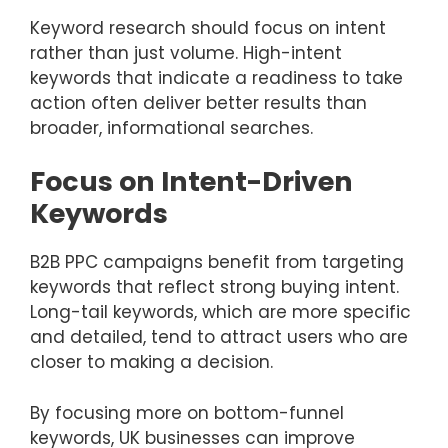
Keyword research should focus on intent
rather than just volume. High-intent
keywords that indicate a readiness to take
action often deliver better results than
broader, informational searches.
Focus on Intent-Driven
Keywords
B2B PPC campaigns benefit from targeting
keywords that reflect strong buying intent.
Long-tail keywords, which are more specific
and detailed, tend to attract users who are
closer to making a decision.
By focusing more on bottom-funnel
keywords, UK businesses can improve