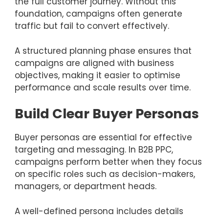
the full customer journey. Without this
foundation, campaigns often generate
traffic but fail to convert effectively.
A structured planning phase ensures that
campaigns are aligned with business
objectives, making it easier to optimise
performance and scale results over time.
Build Clear Buyer Personas
Buyer personas are essential for effective
targeting and messaging. In B2B PPC,
campaigns perform better when they focus
on specific roles such as decision-makers,
managers, or department heads.
A well-defined persona includes details