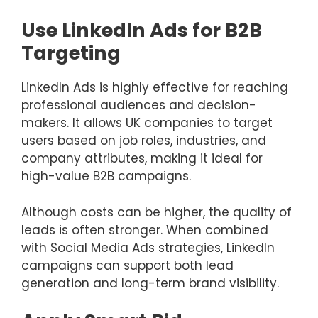
Use LinkedIn Ads for B2B
Targeting
LinkedIn Ads is highly effective for reaching
professional audiences and decision-
makers. It allows UK companies to target
users based on job roles, industries, and
company attributes, making it ideal for
high-value B2B campaigns.
Although costs can be higher, the quality of
leads is often stronger. When combined
with Social Media Ads strategies, LinkedIn
campaigns can support both lead
generation and long-term brand visibility.