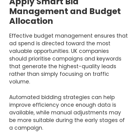
Apply Smart Bid
Management and Budget
Allocation
Effective budget management ensures that
ad spend is directed toward the most
valuable opportunities. UK companies
should prioritise campaigns and keywords
that generate the highest-quality leads
rather than simply focusing on traffic
volume.
Automated bidding strategies can help
improve efficiency once enough data is
available, while manual adjustments may
be more suitable during the early stages of
a campaign.