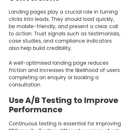
Landing pages play a crucial role in turning
clicks into leads. They should load quickly,
be mobile-friendly, and present a clear call
to action. Trust signals such as testimonials,
case studies, and compliance indicators
also help build credibility.
A well-optimised landing page reduces
friction and increases the likelihood of users
completing an enquiry or booking a
consultation.
Use A/B Testing to Improve
Performance
Continuous testing is essential for improving