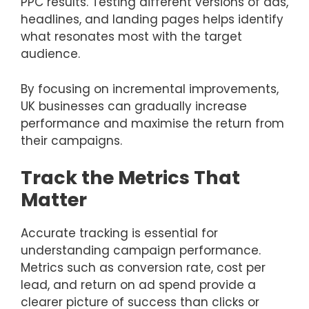
PPC results. Testing different versions of ads,
headlines, and landing pages helps identify
what resonates most with the target
audience.
By focusing on incremental improvements,
UK businesses can gradually increase
performance and maximise the return from
their campaigns.
Track the Metrics That
Matter
Accurate tracking is essential for
understanding campaign performance.
Metrics such as conversion rate, cost per
lead, and return on ad spend provide a
clearer picture of success than clicks or