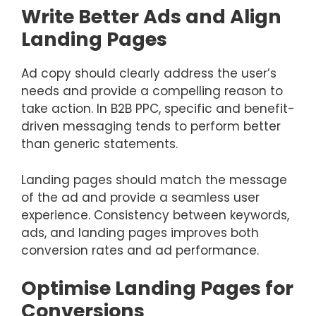
Write Better Ads and Align
Landing Pages
Ad copy should clearly address the user’s
needs and provide a compelling reason to
take action. In B2B PPC, specific and benefit-
driven messaging tends to perform better
than generic statements.
Landing pages should match the message
of the ad and provide a seamless user
experience. Consistency between keywords,
ads, and landing pages improves both
conversion rates and ad performance.
Optimise Landing Pages for
Conversions