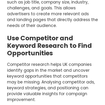
such as job title, company size, industry,
challenges, and goals. This allows
advertisers to create more relevant ads
and landing pages that directly address the
needs of their audience.
Use Competitor and
Keyword Research to Find
Opportunities
Competitor research helps UK companies
identify gaps in the market and uncover
keyword opportunities that competitors
may be missing. Analysing competitor ads,
keyword strategies, and positioning can
provide valuable insights for campaign
improvement.