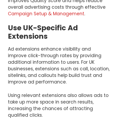
improves Quality Score and helps reduce
overall advertising costs through effective
Campaign Setup & Management
.
Use UK-Specific Ad
Extensions
Ad extensions enhance visibility and
improve click-through rates by providing
additional information to users. For UK
businesses, extensions such as call, location,
sitelinks, and callouts help build trust and
improve ad performance.
Using relevant extensions also allows ads to
take up more space in search results,
increasing the chances of attracting
qualified clicks.