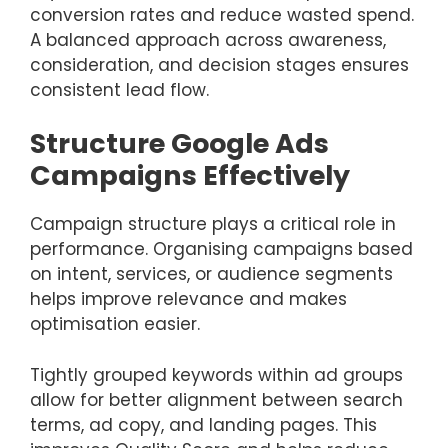
conversion rates and reduce wasted spend.
A balanced approach across awareness,
consideration, and decision stages ensures
consistent lead flow.
Structure Google Ads
Campaigns Effectively
Campaign structure plays a critical role in
performance. Organising campaigns based
on intent, services, or audience segments
helps improve relevance and makes
optimisation easier.
Tightly grouped keywords within ad groups
allow for better alignment between search
terms, ad copy, and landing pages. This