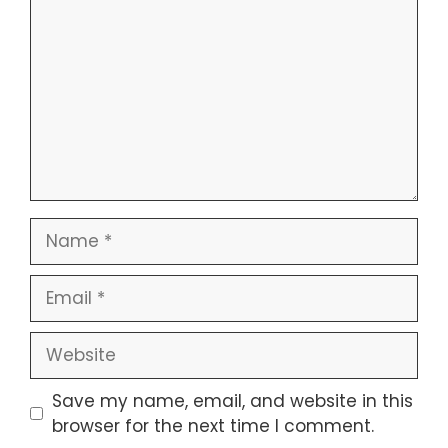
Name
Email
Website
Save my name, email, and website in this
browser for the next time I comment.