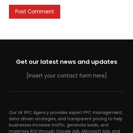
Get our latest news and updates
[Insert your contact form here]
Our UK PPC Agency provides expert PPC management,
data-driven strategies, and transparent pricing to help
businesses increase traffic, generate leads, and
maximise ROI through Google Ads, Microsoft Ads, and