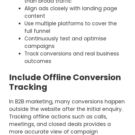
than broad traffic
Align ads closely with landing page
content
Use multiple platforms to cover the
full funnel
Continuously test and optimise
campaigns
Track conversions and real business
outcomes
Include Offline Conversion
Tracking
In B2B marketing, many conversions happen
outside the website after the initial enquiry.
Tracking offline actions such as calls,
meetings, and closed deals provides a
more accurate view of campaign