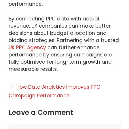
performance.
By connecting PPC data with actual
revenue, UK companies can make better
decisions about budget allocation and
bidding strategies. Partnering with a trusted
UK PPC Agency
can further enhance
performance by ensuring campaigns are
fully optimised for long-term growth and
measurable results.
How Data Analytics Improves PPC
Campaign Performance
Leave a Comment
Comment