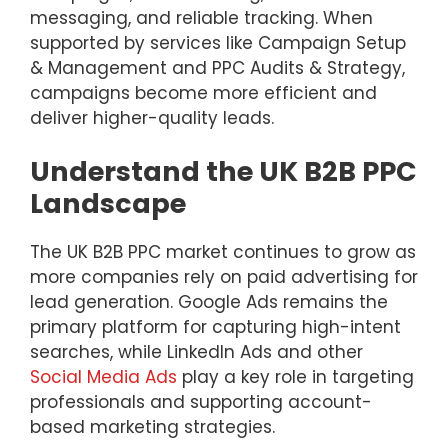
messaging, and reliable tracking. When
supported by services like Campaign Setup
& Management and PPC Audits & Strategy,
campaigns become more efficient and
deliver higher-quality leads.
Understand the UK B2B PPC
Landscape
The UK B2B PPC market continues to grow as
more companies rely on paid advertising for
lead generation. Google Ads remains the
primary platform for capturing high-intent
searches, while LinkedIn Ads and other
Social Media Ads
play a key role in targeting
professionals and supporting account-
based marketing strategies.