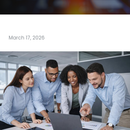
March 17, 2026