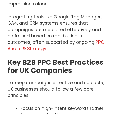
impressions alone.
Integrating tools like Google Tag Manager,
GA4, and CRM systems ensures that
campaigns are measured effectively and
optimised based on real business
outcomes, often supported by ongoing
PPC
Audits & Strategy
.
Key B2B PPC Best Practices
for UK Companies
To keep campaigns effective and scalable,
UK businesses should follow a few core
principles:
Focus on high-intent keywords rather