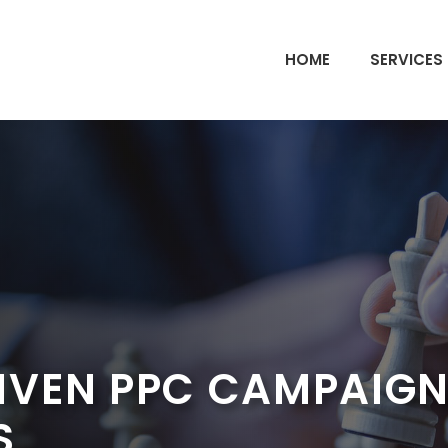
HOME
SERVICES
VEN PPC CAMPAIGNS
S