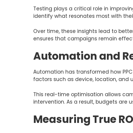
Testing plays a critical role in impro
identify what resonates most with thei
Over time, these insights lead to bet
ensures that campaigns remain effect
Automation and R
Automation has transformed how PPC 
factors such as device, location, and u
This real-time optimisation allows ca
intervention. As a result, budgets are
Measuring True RO