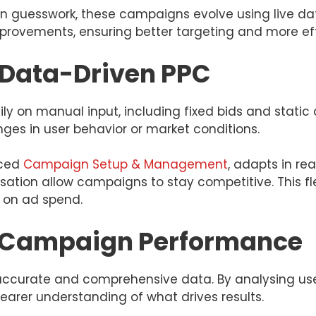
 guesswork, these campaigns evolve using live data
rovements, ensuring better targeting and more eff
s Data-Driven PPC
y on manual input, including fixed bids and static 
anges in user behavior or market conditions.
nced
Campaign Setup & Management
, adapts in re
ation allow campaigns to stay competitive. This fle
 on ad spend.
in Campaign Performance
accurate and comprehensive data. By analysing user
learer understanding of what drives results.