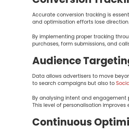
Accurate conversion tracking is essen
and optimisation efforts lose direction
By implementing proper tracking thro
purchases, form submissions, and calls
Audience Targetin
Data allows advertisers to move beyond
to search campaigns but also to
Soci
By analysing intent and engagement p
This level of personalisation improve
Continuous Optimi