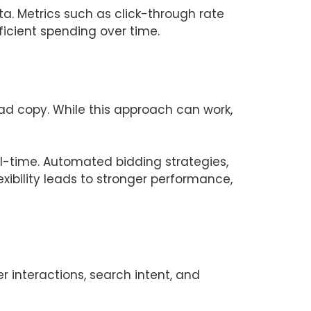
. Metrics such as click-through rate
icient spending over time.
ad copy. While this approach can work,
al-time. Automated bidding strategies,
xibility leads to stronger performance,
 interactions, search intent, and