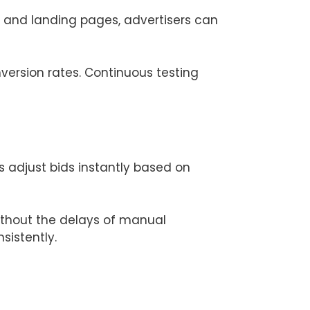
s and landing pages, advertisers can
version rates. Continuous testing
adjust bids instantly based on
ithout the delays of manual
sistently.