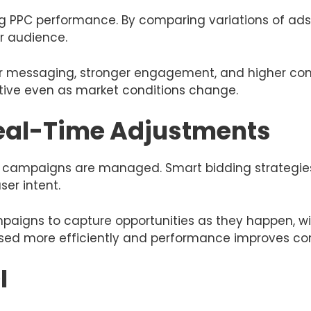
ving PPC performance. By comparing variations of ad
r audience.
ter messaging, stronger engagement, and higher con
ive even as market conditions change.
eal-Time Adjustments
campaigns are managed. Smart bidding strategies 
ser intent.
mpaigns to capture opportunities as they happen, w
 used more efficiently and performance improves con
I