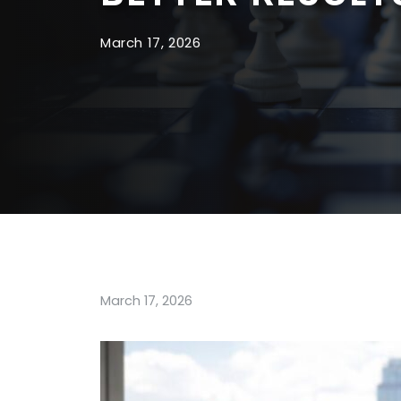
March 17, 2026
March 17, 2026