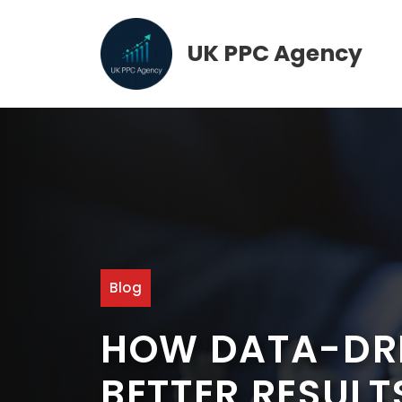
Skip
to
UK PPC Agency
content
Blog
HOW DATA-DRI
BETTER RESULT