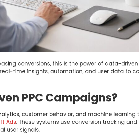
sing conversions, this is the power of data-driven 
al-time insights, automation, and user data to c
iven PPC Campaigns?
alytics, customer behavior, and machine learning 
ft Ads
. These systems use conversion tracking and 
l user signals.