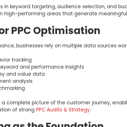
ons in keyword targeting, audience selection, and bu
on high-performing areas that generate meaningfu
or PPC Optimisation
nce, businesses rely on multiple data sources wor
vior tracking
r keyword and performance insights
ey and value data
ent analysis
nchmarking
a complete picture of the customer journey, enabl
ation of strong
PPC Audits & Strategy
.
ng as the Foundation