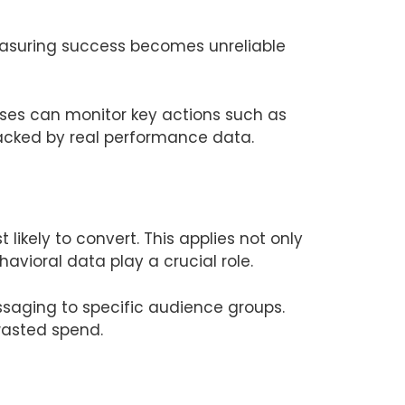
measuring success becomes unreliable
ses can monitor key actions such as
backed by real performance data.
ikely to convert. This applies not only
vioral data play a crucial role.
saging to specific audience groups.
wasted spend.