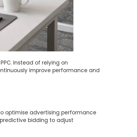
PPC. Instead of relying on
ontinuously improve performance and
to optimise advertising performance
predictive bidding to adjust