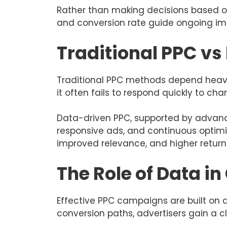
Rather than making decisions based on
and conversion rate guide ongoing imp
Traditional PPC v
Traditional PPC methods depend heavil
it often fails to respond quickly to ch
Data-driven PPC, supported by adva
responsive ads, and continuous optimis
improved relevance, and higher return
The Role of Data 
Effective PPC campaigns are built on 
conversion paths, advertisers gain a c