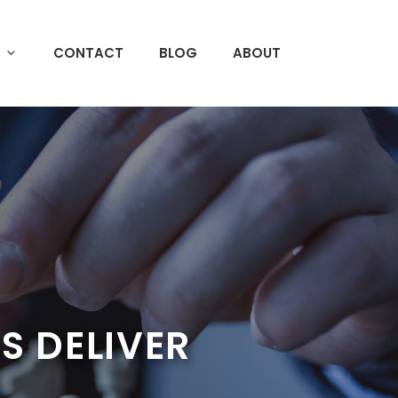
CONTACT
BLOG
ABOUT
 DELIVER