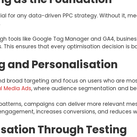
tial for any data-driven PPC strategy. Without it, 
.
ugh tools like Google Tag Manager and GA4, busines
. This ensures that every optimisation decision is 
g and Personalisation
 broad targeting and focus on users who are most l
al Media Ads
, where audience segmentation and beha
atterns, campaigns can deliver more relevant mes
s engagement, increases conversions, and reduces 
sation Through Testing