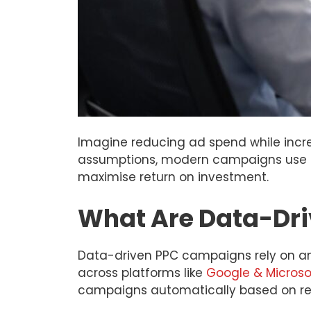
Imagine reducing ad spend while increa
assumptions, modern campaigns use re
maximise return on investment.
What Are Data-Dr
Data-driven PPC campaigns rely on an
across platforms like
Google & Microso
campaigns automatically based on rea