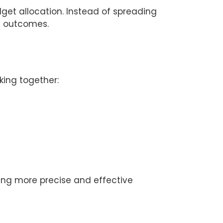
dget allocation. Instead of spreading
l outcomes.
king together:
ing more precise and effective