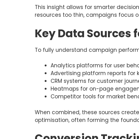
This insight allows for smarter decisi
resources too thin, campaigns focus 
Key Data Sources f
To fully understand campaign performa
Analytics platforms for user beha
Advertising platform reports fo
CRM systems for customer journ
Heatmaps for on-page engagem
Competitor tools for market be
When combined, these sources create 
optimisation, often forming the found
Conversion Tracki